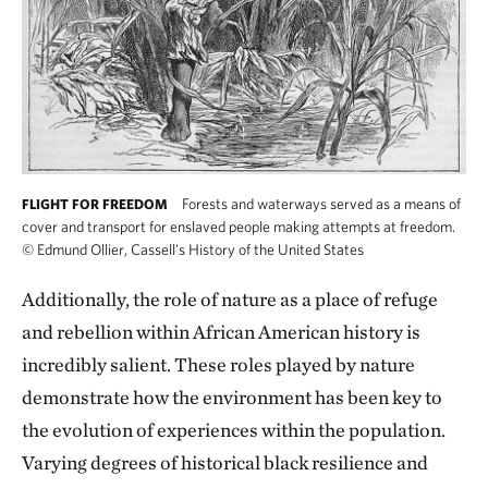
Forests and waterways served as a means of
FLIGHT FOR FREEDOM
cover and transport for enslaved people making attempts at freedom.
©
Edmund Ollier, Cassell's History of the United States
Additionally, the role of nature as a place of refuge
and rebellion within African American history is
incredibly salient. These roles played by nature
demonstrate how the environment has been key to
the evolution of experiences within the population.
Varying degrees of historical black resilience and