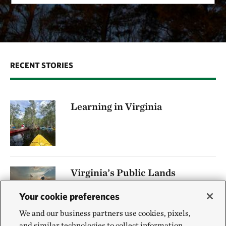
RECENT STORIES
Learning in Virginia
Virginia’s Public Lands
BY DANIEL WHITE | LASTUPDATED LASTUPDATED
Your cookie preferences
12-minute read time
We and our business partners use cookies, pixels,
and similar technologies to collect information