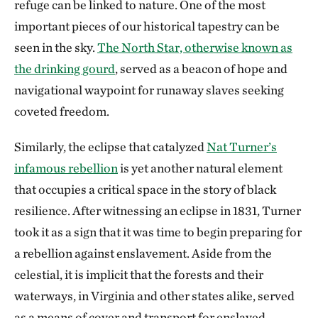
refuge can be linked to nature. One of the most
important pieces of our historical tapestry can be
seen in the sky.
The North Star, otherwise known as
the drinking gourd
, served as a beacon of hope and
navigational waypoint for runaway slaves seeking
coveted freedom.
Similarly, the eclipse that catalyzed
Nat Turner’s
infamous rebellion
is yet another natural element
that occupies a critical space in the story of black
resilience. After witnessing an eclipse in 1831, Turner
took it as a sign that it was time to begin preparing for
a rebellion against enslavement. Aside from the
celestial, it is implicit that the forests and their
waterways, in Virginia and other states alike, served
as a means of cover and transport for enslaved