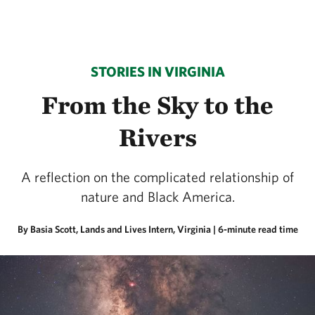
STORIES IN VIRGINIA
From the Sky to the
Rivers
A reflection on the complicated relationship of
nature and Black America.
By Basia Scott, Lands and Lives Intern, Virginia
| 6-minute read time