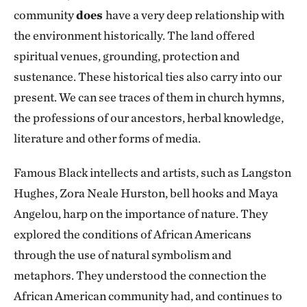
community
does
have a very deep relationship with
the environment historically. The land offered
spiritual venues, grounding, protection and
sustenance. These historical ties also carry into our
present. We can see traces of them in church hymns,
the professions of our ancestors, herbal knowledge,
literature and other forms of media.
Famous Black intellects and artists, such as Langston
Hughes, Zora Neale Hurston, bell hooks and Maya
Angelou, harp on the importance of nature. They
explored the conditions of African Americans
through the use of natural symbolism and
metaphors. They understood the connection the
African American community had, and continues to