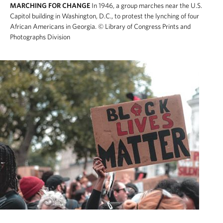
MARCHING FOR CHANGE
In 1946, a group marches near the U.S.
Capitol building in Washington, D.C., to protest the lynching of four
African Americans in Georgia.
© Library of Congress Prints and
Photographs Division