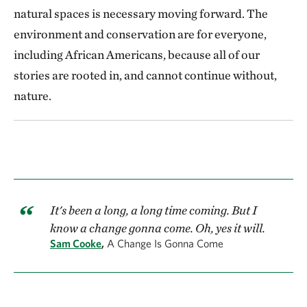
natural spaces is necessary moving forward. The
environment and conservation are for everyone,
including African Americans, because all of our
stories are rooted in, and cannot continue without,
nature.
It's been a long, a long time coming. But I
know a change gonna come. Oh, yes it will.
Sam Cooke
,
A Change Is Gonna Come