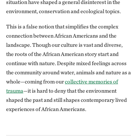
situation have shaped a general disinterest in the
environment, conservation and ecological topics.
This is a false notion that simplifies the complex
connection between African Americans and the
landscape. Though our culture is vast and diverse,
the roots of the African American story start and
continue with nature. Despite mixed feelings across
the community around water, animals and nature as a
whole—coming from our
collective memories of
trauma
—it is hard to deny that the environment
shaped the past and still shapes contemporary lived
experiences of African Americans.