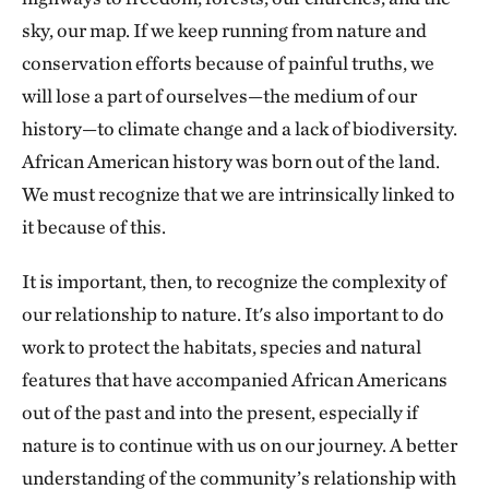
sky, our map. If we keep running from nature and
conservation efforts because of painful truths, we
will lose a part of ourselves—the medium of our
history—to climate change and a lack of biodiversity.
African American history was born out of the land.
We must recognize that we are intrinsically linked to
it because of this.
It is important, then, to recognize the complexity of
our relationship to nature. It's also important to do
work to protect the habitats, species and natural
features that have accompanied African Americans
out of the past and into the present, especially if
nature is to continue with us on our journey. A better
understanding of the community’s relationship with