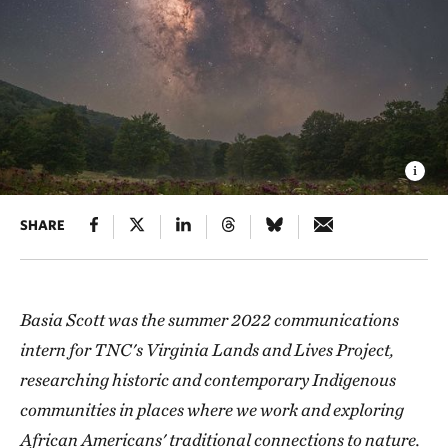
SHARE
Basia Scott was the summer 2022 communications
intern for TNC's Virginia Lands and Lives Project,
researching historic and contemporary Indigenous
communities in places where we work and exploring
African Americans' traditional connections to nature.