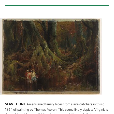
SLAVE HUNT
An enslaved family hides from slave catchers in this c.
1864 oil painting by Thomas Moran. This scene likely depicts Virginia's