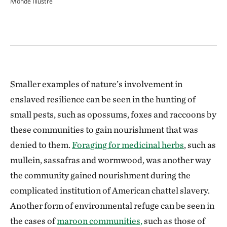
Monde Illustré
Smaller examples of nature’s involvement in
enslaved resilience can be seen in the hunting of
small pests, such as opossums, foxes and raccoons by
these communities to gain nourishment that was
denied to them.
Foraging for medicinal herbs
, such as
mullein, sassafras and wormwood, was another way
the community gained nourishment during the
complicated institution of American chattel slavery.
Another form of environmental refuge can be seen in
the cases of
maroon communities,
such as those of