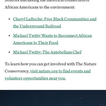
African Americans to the environment:
Cheryl LaRoche: Free Black Communities and
the Underground Railroad
Michael Twitty Wants to Reconnect African
Americans to Their Food
Michael Twitty: The Antebellum Chef
To learn how you can get involved with The Nature
Conservancy,
visit nature.org to find events and
volunteer opportunities near you.