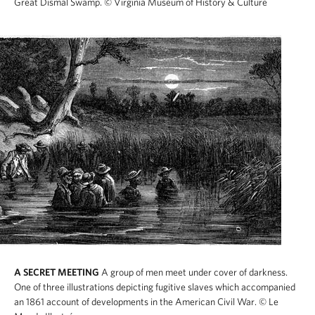
Great Dismal Swamp.
© Virginia Museum of History & Culture
A SECRET MEETING
A group of men meet under cover of darkness.
One of three illustrations depicting fugitive slaves which accompanied
an 1861 account of developments in the American Civil War.
© Le