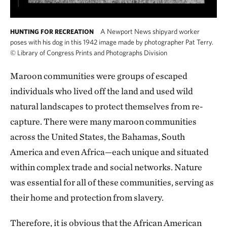
A Newport News shipyard worker
HUNTING FOR RECREATION
poses with his dog in this 1942 image made by photographer Pat Terry.
©
Library of Congress Prints and Photographs Division
Maroon communities were groups of escaped
individuals who lived off the land and used wild
natural landscapes to protect themselves from re-
capture. There were many maroon communities
across the United States, the Bahamas, South
America and even Africa—each unique and situated
within complex trade and social networks. Nature
was essential for all of these communities, serving as
their home and protection from slavery.
Therefore, it is obvious that the African American