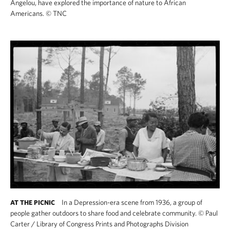
Angelou, have explored the importance of nature to African
Americans.
©
TNC
In a Depression-era scene from 1936, a group of
AT THE PICNIC
people gather outdoors to share food and celebrate community.
©
Paul
Carter / Library of Congress Prints and Photographs Division