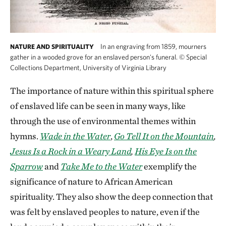
In an engraving from 1859, mourners
NATURE AND SPIRITUALITY
gather in a wooded grove for an enslaved person's funeral.
©
Special
Collections Department, University of Virginia Library
The importance of nature within this spiritual sphere
of enslaved life can be seen in many ways, like
through the use of environmental themes within
hymns.
Wade in the Water
,
Go Tell It on the Mountain
,
Jesus Is a Rock in a Weary Land
,
His Eye Is on the
Sparrow
and
Take Me to the Water
exemplify the
significance of nature to African American
spirituality. They also show the deep connection that
was felt by enslaved peoples to nature, even if the