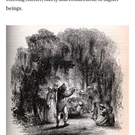
beings.