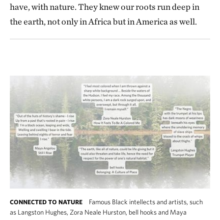
have, with nature. They knew our roots run deep in
the earth, not only in Africa but in America as well.
Famous Black intellects and artists, such
CONNECTED TO NATURE
as Langston Hughes, Zora Neale Hurston, bell hooks and Maya