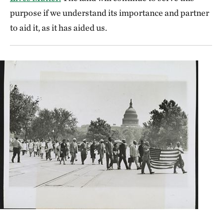
purpose if we understand its importance and partner
to aid it, as it has aided us.