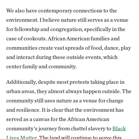
We also have contemporary connections to the
environment. I believe nature still serves as a venue
for fellowship and congregation, specifically in the
case of cookouts. African American families and
communities create vast spreads of food, dance, play
and interact during these outside events, which
center family and community.
Additionally, despite most protests taking place in
urban areas, they almost always happen outside. The
community still uses nature as a venue for change
and resilience. It is clear that the environment has
served as a canvas for the African American
community’s journey from chattel slavery to
Black
Lives Matter.
The land will continue to serve this