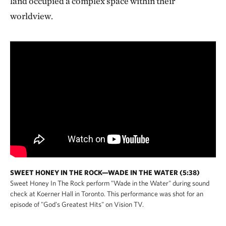
land occupied a complex space within their
worldview.
SWEET HONEY IN THE ROCK—WADE IN THE WATER (5:38)
Sweet Honey In The Rock perform "Wade in the Water" during sound
check at Koerner Hall in Toronto. This performance was shot for an
episode of "God's Greatest Hits" on Vision TV.