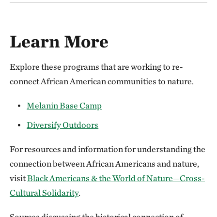
Learn More
Explore these programs that are working to re-
connect African American communities to nature.
Melanin Base Camp
Diversify Outdoors
For resources and information for understanding the
connection between African Americans and nature,
visit
Black Americans & the World of Nature—Cross-
Cultural Solidarity
.
Sources discussing the historical connection of