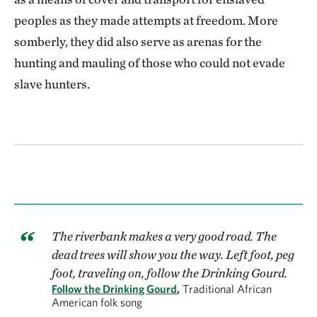
peoples as they made attempts at freedom. More
somberly, they did also serve as arenas for the
hunting and mauling of those who could not evade
slave hunters.
The riverbank makes a very good road. The
dead trees will show you the way. Left foot, peg
foot, traveling on, follow the Drinking Gourd.
Follow the Drinking Gourd
,
Traditional African
American folk song