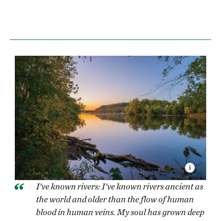
I've known rivers: I've known rivers ancient as
the world and older than the flow of human
blood in human veins. My soul has grown deep