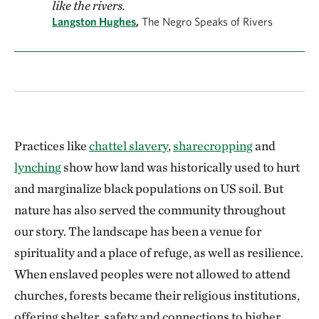
like the rivers.
Langston Hughes
,
The Negro Speaks of Rivers
Practices like
chattel slavery
,
sharecropping
and
lynching
show how land was historically used to hurt
and marginalize black populations on US soil. But
nature has also served the community throughout
our story. The landscape has been a venue for
spirituality and a place of refuge, as well as resilience.
When enslaved peoples were not allowed to attend
churches, forests became their religious institutions,
offering shelter, safety and connections to higher