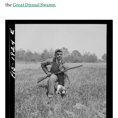
the
Great Dismal Swamp.