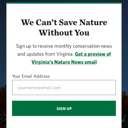
We Can’t Save Nature
Without You
Sign up to receive monthly conservation news
and updates from Virginia.
Get a preview of
Virginia's Nature News email
Your Email Address
SIGN UP