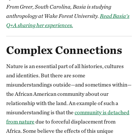
From Greer, South Carolina, Basia is studying
anthropology at Wake Forest University.
Read Basia's
Q+A sharing her experiences.
Complex Connections
Nature is an essential part of all histories, cultures
and identities. But there are some
misunderstandings outside—and sometimes within—
the African American community about our
relationship with the land. An example of such a
misunderstanding is that the
community is detached
from nature
due to forceful displacement from
Africa. Some believe the effects of this unique