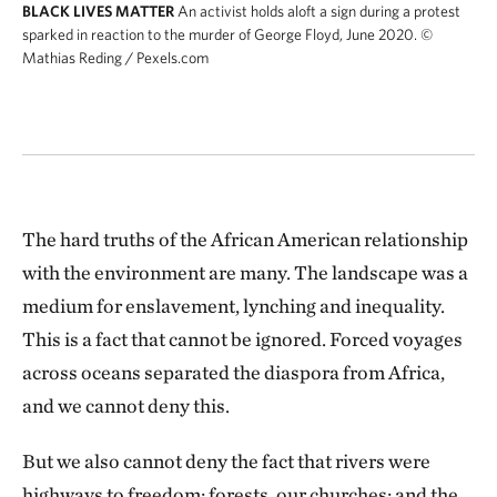
BLACK LIVES MATTER
An activist holds aloft a sign during a protest
sparked in reaction to the murder of George Floyd, June 2020.
©
Mathias Reding / Pexels.com
The hard truths of the African American relationship
with the environment are many. The landscape was a
medium for enslavement, lynching and inequality.
This is a fact that cannot be ignored. Forced voyages
across oceans separated the diaspora from Africa,
and we cannot deny this.
But we also cannot deny the fact that rivers were
highways to freedom; forests, our churches; and the