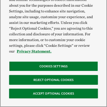
about you for the purposes described in our Cookie
Our People and Culture
Settings, including to enhance site navigation,
analyze site usage, customize your experience, and
assist in our marketing efforts. Unless you click
“Reject Optional Cookies,” you are agreeing to this
collection and disclosure of your information. For
more information, or to customize your cookie
VIEW MORE
settings, please click “Cookie Settings” or review
our
Privacy Statement.
COOKIES SETTINGS
REJECT OPTIONAL COOKIES
ACCEPT OPTIONAL COOKIES