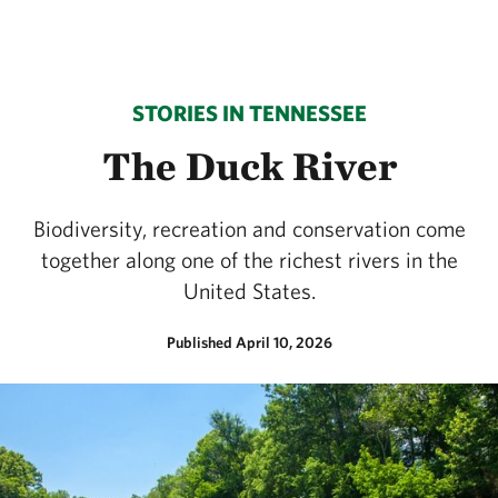
STORIES IN TENNESSEE
The Duck River
Biodiversity, recreation and conservation come
together along one of the richest rivers in the
United States.
Published April 10, 2026