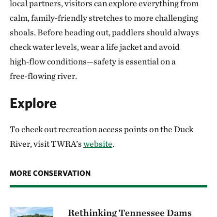
local partners, visitors can explore everything from
calm, family‑friendly stretches to more challenging
shoals. Before heading out, paddlers should always
check water levels, wear a life jacket and avoid
high‑flow conditions—safety is essential on a
free‑flowing river.
Explore
To check out recreation access points on the Duck
River, visit TWRA’s
website
.
MORE CONSERVATION
Rethinking Tennessee Dams