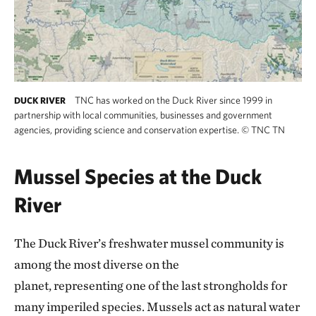
TNC has worked on the Duck River since 1999 in
DUCK RIVER
partnership with local communities, businesses and government
agencies, providing science and conservation expertise.
©
TNC TN
Mussel Species at the Duck
River
The Duck River’s freshwater mussel community is
among the most diverse on the
planet, representing one of the last strongholds for
many imperiled species. Mussels act as natural water