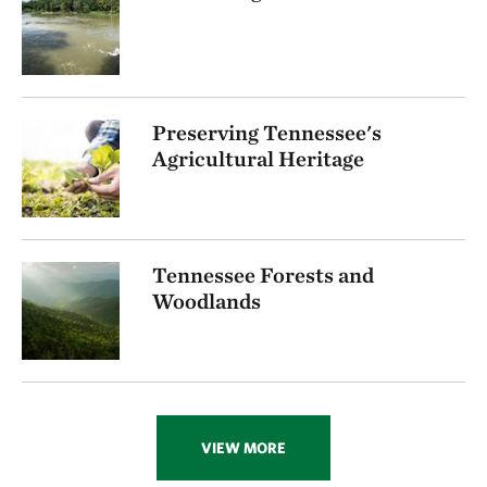
Preserving Tennessee's
Agricultural Heritage
Tennessee Forests and
Woodlands
VIEW MORE