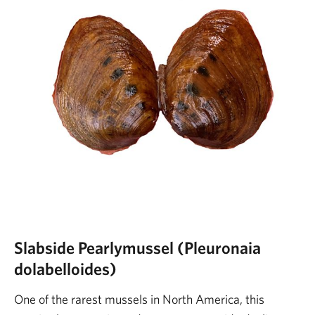
Slabside Pearlymussel (Pleuronaia
dolabelloides)
One of the rarest mussels in North America, this