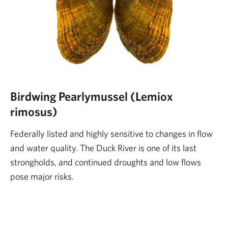
Birdwing Pearlymussel (Lemiox
rimosus)
Federally listed and highly sensitive to changes in flow
and water quality. The Duck River is one of its last
strongholds, and continued droughts and low flows
pose major risks.