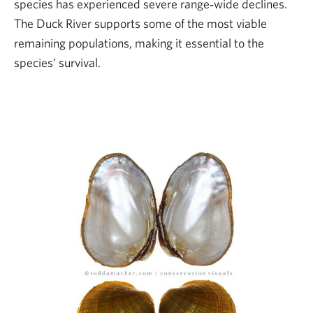
species has experienced severe range‑wide declines.
The Duck River supports some of the most viable
remaining populations, making it essential to the
species’ survival.