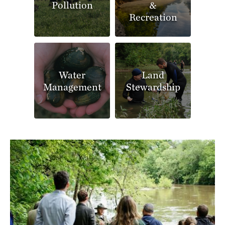
Pollution
&
Recreation
Water
Land
Management
Stewardship