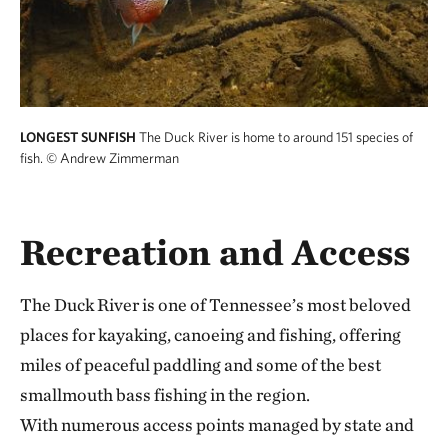
LONGEST SUNFISH
The Duck River is home to around 151 species of
fish.
© Andrew Zimmerman
Recreation and Access
The Duck River is one of Tennessee’s most beloved
places for kayaking, canoeing and fishing, offering
miles of peaceful paddling and some of the best
smallmouth bass fishing in the region.
With numerous access points managed by state and