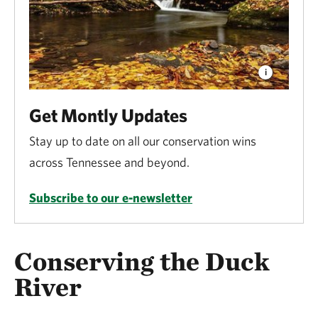
Get Montly Updates
Stay up to date on all our conservation wins
across Tennessee and beyond.
Subscribe to our e-newsletter
Conserving the Duck
River