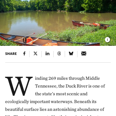
SHARE
W
inding 269 miles through Middle
Tennessee, the Duck River is one of
the state’s most scenic and
ecologically important waterways. Beneath its
beautiful surface lies an astonishing abundance of