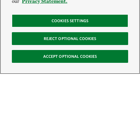
our
Privacy Statement.
COOKIES SETTINGS
REJECT OPTIONAL COOKIES
ACCEPT OPTIONAL COOKIES
Sign Up for E-News
Email: