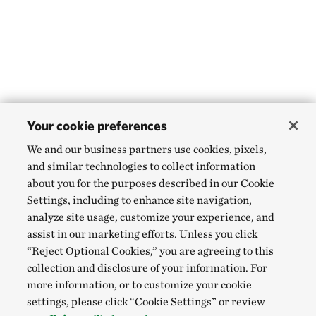
Your cookie preferences
We and our business partners use cookies, pixels,
and similar technologies to collect information
about you for the purposes described in our Cookie
Settings, including to enhance site navigation,
analyze site usage, customize your experience, and
assist in our marketing efforts. Unless you click
“Reject Optional Cookies,” you are agreeing to this
collection and disclosure of your information. For
more information, or to customize your cookie
settings, please click “Cookie Settings” or review