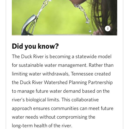
Did you know?
The Duck River is becoming a statewide model
for sustainable water management. Rather than
limiting water withdrawals, Tennessee created
the Duck River Watershed Planning Partnership
to manage future water demand based on the
river’s biological limits. This collaborative
approach ensures communities can meet future
water needs without compromising the
long‑term health of the river.