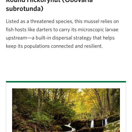
subrotunda)
Listed as a threatened species, this mussel relies on
fish hosts like darters to carry its microscopic larvae
upstream—a built‑in dispersal strategy that helps
keep its populations connected and resilient.