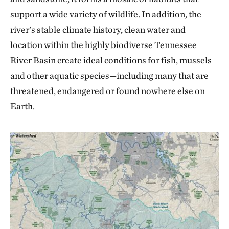
support a wide variety of wildlife. In addition, the
river’s stable climate history, clean water and
location within the highly biodiverse Tennessee
River Basin create ideal conditions for fish, mussels
and other aquatic species—including many that are
threatened, endangered or found nowhere else on
Earth.