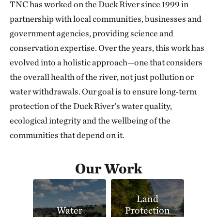
TNC has worked on the Duck River since 1999 in
partnership with local communities, businesses and
government agencies, providing science and
conservation expertise. Over the years, this work has
evolved into a holistic approach—one that considers
the overall health of the river, not just pollution or
water withdrawals. Our goal is to ensure long‑term
protection of the Duck River’s water quality,
ecological integrity and the wellbeing of the
communities that depend on it.
Our Work
Land
Water
Protection