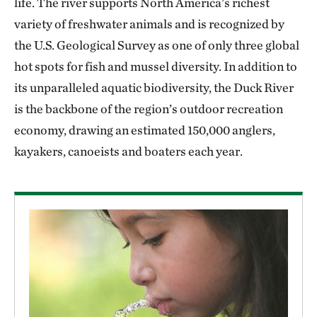
life. The river supports North America’s richest
variety of freshwater animals and is recognized by
the U.S. Geological Survey as one of only three global
hot spots for fish and mussel diversity. In addition to
its unparalleled aquatic biodiversity, the Duck River
is the backbone of the region’s outdoor recreation
economy, drawing an estimated 150,000 anglers,
kayakers, canoeists and boaters each year.