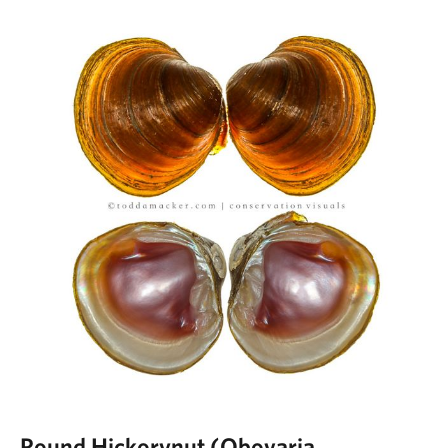
Round Hickorynut (Obovaria