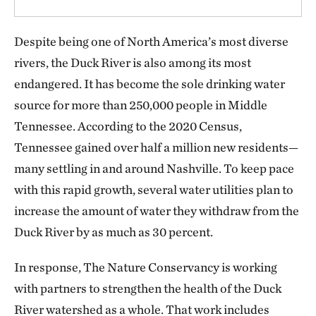
Despite being one of North America’s most diverse
rivers, the Duck River is also among its most
endangered. It has become the sole drinking water
source for more than 250,000 people in Middle
Tennessee. According to the 2020 Census,
Tennessee gained over half a million new residents—
many settling in and around Nashville. To keep pace
with this rapid growth, several water utilities plan to
increase the amount of water they withdraw from the
Duck River by as much as 30 percent.
In response, The Nature Conservancy is working
with partners to strengthen the health of the Duck
River watershed as a whole. That work includes