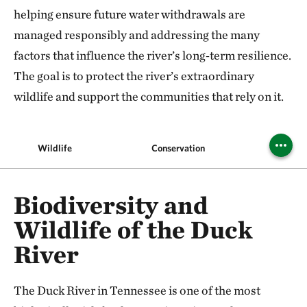
helping ensure future water withdrawals are
managed responsibly and addressing the many
factors that influence the river’s long‑term resilience.
The goal is to protect the river’s extraordinary
wildlife and support the communities that rely on it.
Wildlife
Conservation
Recrea
Biodiversity and
Wildlife of the Duck
River
The Duck River in Tennessee is one of the most