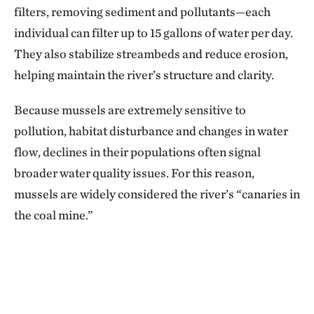
filters, removing sediment and pollutants—each
individual can filter up to 15 gallons of water per day.
They also stabilize streambeds and reduce erosion,
helping maintain the river’s structure and clarity.
Because mussels are extremely sensitive to
pollution, habitat disturbance and changes in water
flow, declines in their populations often signal
broader water quality issues. For this reason,
mussels are widely considered the river’s “canaries in
the coal mine.”