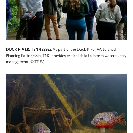
DUCK RIVER, TENNESSEE
As part of the Duck River Watershed
Planning Partnership, TNC provides critical data to inform water supply
management.
© TDEC