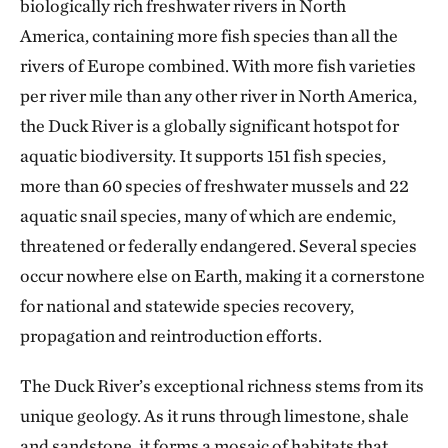
biologically rich freshwater rivers in North
America, containing more fish species than all the
rivers of Europe combined. With more fish varieties
per river mile than any other river in North America,
the Duck River is a globally significant hotspot for
aquatic biodiversity. It supports 151 fish species,
more than 60 species of freshwater mussels and 22
aquatic snail species, many of which are endemic,
threatened or federally endangered. Several species
occur nowhere else on Earth, making it a cornerstone
for national and statewide species recovery,
propagation and reintroduction efforts.
The Duck River’s exceptional richness stems from its
unique geology. As it runs through limestone, shale
and sandstone, it forms a mosaic of habitats that