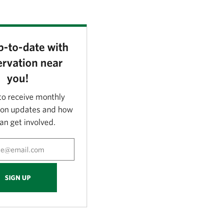
p-to-date with
rvation near
you!
to receive monthly
ion updates and how
an get involved.
SIGN UP