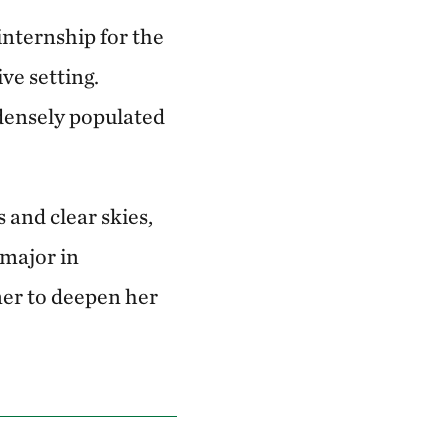
internship for the
ve setting.
densely populated
 and clear skies,
 major in
mer to deepen her