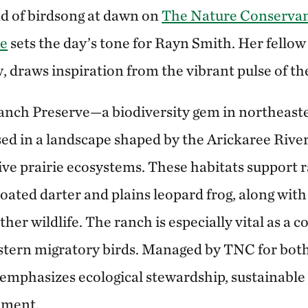
d of birdsong at dawn on
The Nature Conservan
ve
sets the day’s tone for Rayn Smith. Her fellow
 draws inspiration from the vibrant pulse of the
Ranch Preserve—a biodiversity gem in northeas
ed in a landscape shaped by the Arickaree Rive
ive prairie ecosystems. These habitats support r
oated darter and plains leopard frog, along with 
ther wildlife. The ranch is especially vital as a
stern migratory birds. Managed by TNC for bot
e emphasizes ecological stewardship, sustainabl
ement.