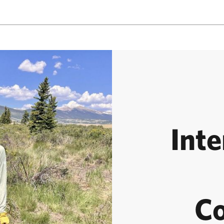
Inte
Co