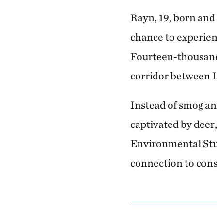
Rayn, 19, born and 
chance to experien
Fourteen-thousand-
corridor between L
Instead of smog and
captivated by deer,
Environmental Stud
connection to cons