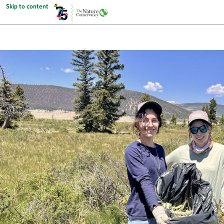
Skip to content