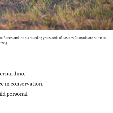
ox Ranch and the surrounding grasslands of eastern Colorado are home to
tting
Bernardino,
e in conservation.
ild personal