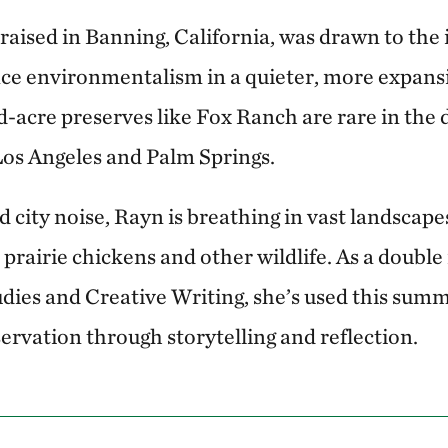
raised in Banning, California, was drawn to the 
ce environmentalism in a quieter, more expansi
acre preserves like Fox Ranch are rare in the 
os Angeles and Palm Springs.
 city noise, Rayn is breathing in vast landscapes
 prairie chickens and other wildlife. As a double
ies and Creative Writing, she’s used this sum
ervation through storytelling and reflection.