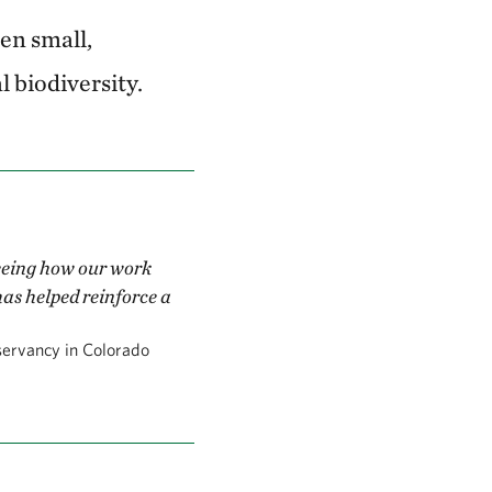
en small,
l biodiversity.
seeing how our work
has helped reinforce a
servancy in Colorado