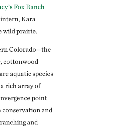
cy’s Fox Ranch
 intern, Kara
 wild prairie.
tern Colorado—the
r, cottonwood
are aquatic species
a rich array of
 convergence point
h conservation and
e ranching and