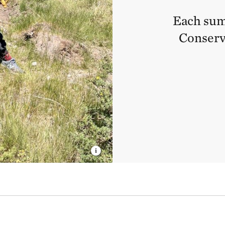
Each sum
Conserv