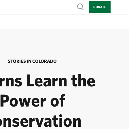
Show search
DONATE
STORIES IN COLORADO
rns Learn the
Power of
nservation