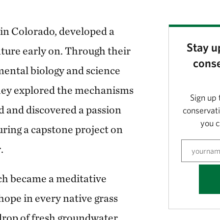
in Colorado, developed a
Stay u
ature early on. Through their
conse
mental biology and science
ey explored the mechanisms
Sign up 
ld and discovered a passion
conservat
you c
uring a capstone project on
.
ch became a meditative
hope in every native grass
 drop of fresh groundwater