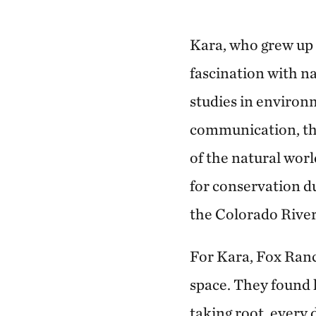
Kara, who grew up 
fascination with n
studies in environ
communication, th
of the natural wor
for conservation d
the Colorado River
For Kara, Fox Ran
space. They found 
taking root, every