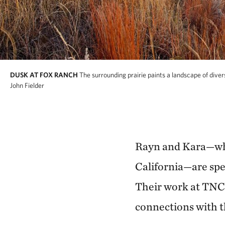
DUSK AT FOX RANCH
The surrounding prairie paints a landscape of dive
John Fielder
Rayn and Kara—who
California—are spe
Their work at TNC 
connections with t