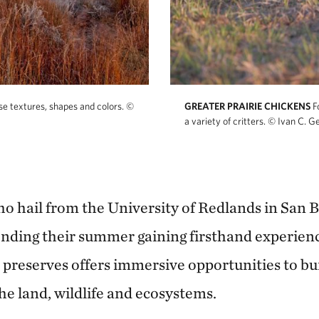
rse textures, shapes and colors.
©
GREATER PRAIRIE CHICKENS
F
a variety of critters.
© Ivan C. Ge
 hail from the University of Redlands in San 
nding their summer gaining firsthand experienc
preserves offers immersive opportunities to bu
he land, wildlife and ecosystems.