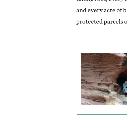
and every acre of 
protected parcels o