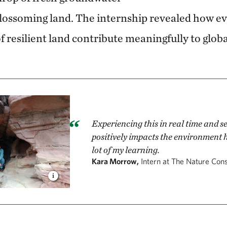
blossoming land. The internship revealed how ev
f resilient land contribute meaningfully to globa
Experiencing this in real time and 
positively impacts the environment 
lot of my learning.
Kara Morrow,
Intern at The Nature Con