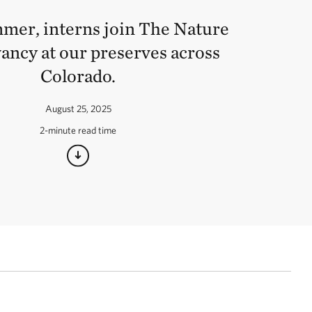
mer, interns join The Nature
ancy at our preserves across
Colorado.
August 25, 2025
2-minute read time