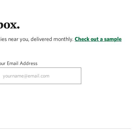
box.
ies near you, delivered monthly.
Check out a sample
our Email Address