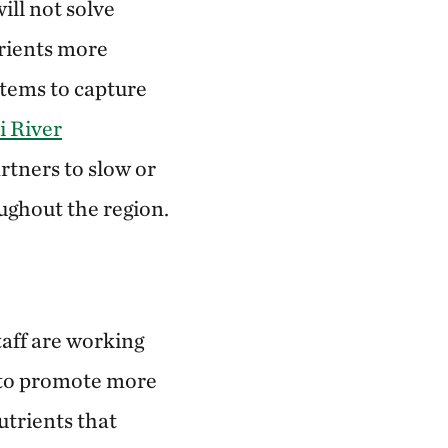
ill not solve
trients more
stems to capture
i River
rtners to slow or
oughout the region.
taff are working
e to promote more
utrients that