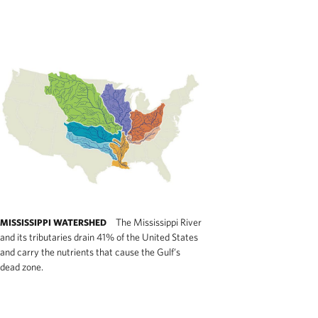
The Mississippi River
MISSISSIPPI WATERSHED
and its tributaries drain 41% of the United States
and carry the nutrients that cause the Gulf’s
dead zone.