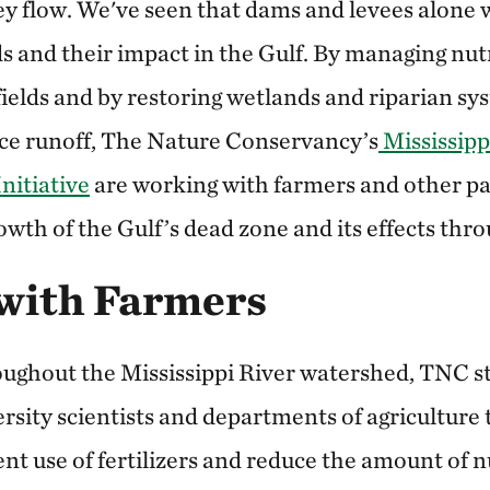
y flow. We've seen that dams and levees alone w
ds and their impact in the Gulf. By managing nu
 fields and by restoring wetlands and riparian sy
ce runoff, The Nature Conservancy’s
Mississipp
Initiative
are working with farmers and other pa
wth of the Gulf’s dead zone and its effects thr
with Farmers
roughout the Mississippi River watershed, TNC s
ersity scientists and departments of agricultur
ient use of fertilizers and reduce the amount of n