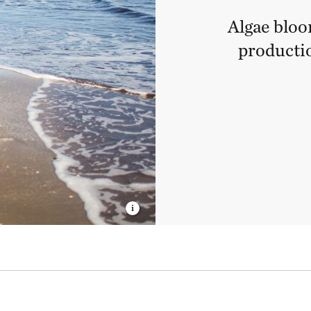
Algae bloo
productio