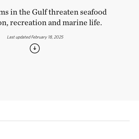
ms in the Gulf threaten seafood
n, recreation and marine life.
Last updated February 18, 2025