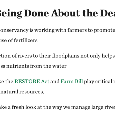
Being Done About the De
onservancy is working with farmers to promote
use of fertilizers
ion of rivers to their floodplains not only helps 
cess nutrients from the water
ike the
RESTORE Act
and
Farm Bill
play critical 
 natural resources.
 take a fresh look at the way we manage large rive