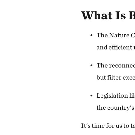
What Is 
The Nature C
and efficient 
The reconnect
but filter ex
Legislation l
the country's
It's time for us to