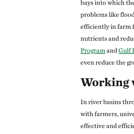
bays into which the
problems like floo
efficiently in farm
nutrients and redu
Program
and
Gulf 
even reduce the gro
Working 
In river basins th
with farmers, univ
effective and effic