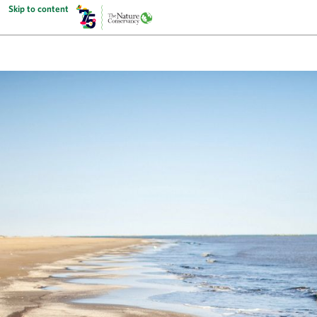
Skip to content