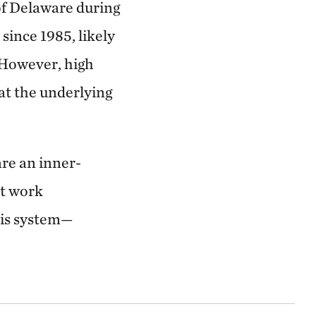
of Delaware during
since 1985, likely
 However, high
hat the underlying
are an inner-
st work
this system—