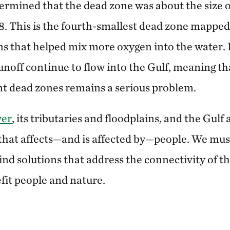
termined that the dead zone was about the size 
. This is the fourth-smallest dead zone mapped 
ns that helped mix more oxygen into the water.
runoff continue to flow into the Gulf, meaning t
ent dead zones remains a serious problem.
ver
, its tributaries and floodplains, and the Gulf 
that affects—and is affected by—people. We mu
find solutions that address the connectivity of 
fit people and nature.