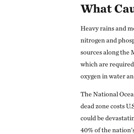
What Cau
Heavy rains and m
nitrogen and phos
sources along the M
which are required
oxygen in water and 
The National Ocea
dead zone costs U.
could be devastati
40% of the nation’s