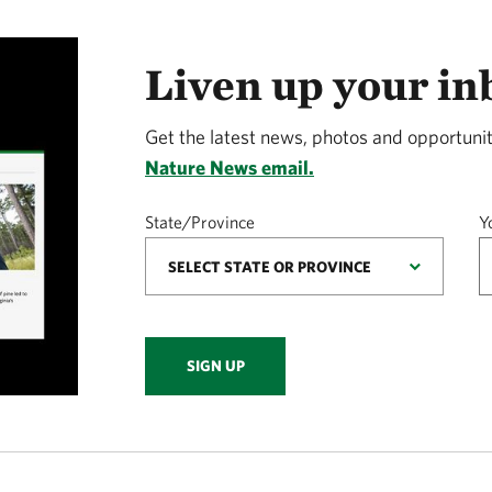
Liven up your in
Get the latest news, photos and opportunit
Nature News email.
State/Province
Y
SIGN UP