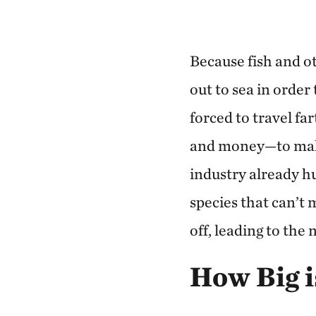
Because fish and o
out to sea in order
forced to travel f
and money—to make 
industry already hu
species that can’t
off, leading to the
How Big i