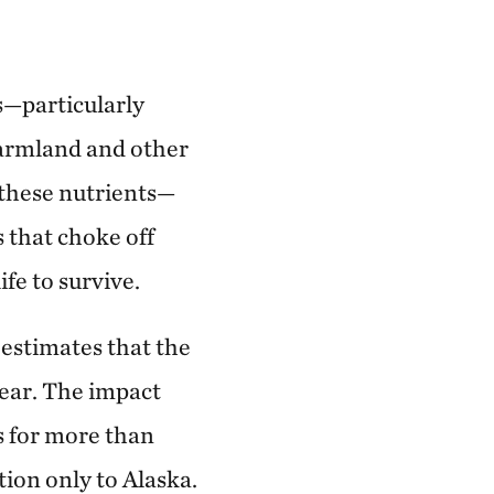
s—particularly
armland and other
, these nutrients—
 that choke off
ife to survive.
estimates that the
year. The impact
s for more than
tion only to Alaska.