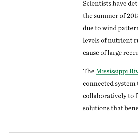
Scientists have de
the summer of 2018
due to wind patter
levels of nutrient 
cause of large rec
The
Mississippi Ri
connected system 
collaboratively to 
solutions that bene