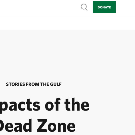
Show search
DONATE
STORIES FROM THE GULF
pacts of the
Dead Zone