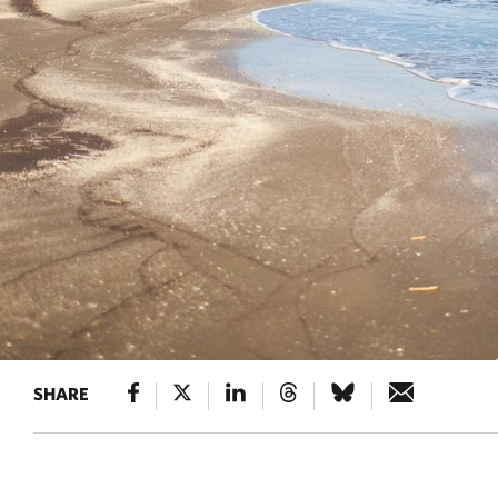
SHARE