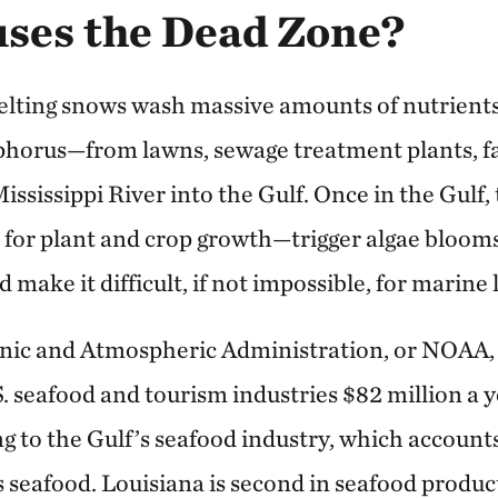
ses the Dead Zone?
elting snows wash massive amounts of nutrient
phorus—from lawns, sewage treatment plants, f
ississippi River into the Gulf. Once in the Gulf
 for plant and crop growth—trigger algae blooms
make it difficult, if not impossible, for marine l
nic and Atmospheric Administration, or NOAA, 
S. seafood and tourism industries $82 million a 
ng to the Gulf’s seafood industry, which account
 seafood. Louisiana is second in seafood produc