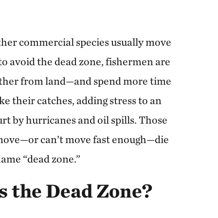
ther commercial species usually move
 to avoid the dead zone, fishermen are
arther from land—and spend more time
their catches, adding stress to an
rt by hurricanes and oil spills. Those
 move—or can’t move fast enough—die
 name “dead zone.”
s the Dead Zone?