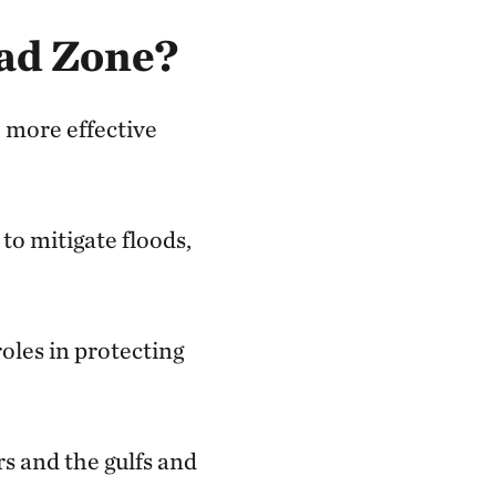
ad Zone?
 more effective
to mitigate floods,
roles in protecting
rs and the gulfs and