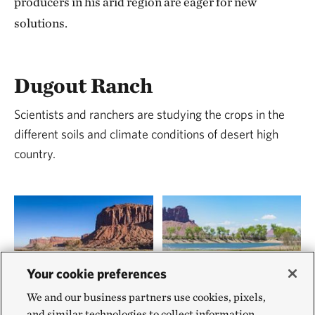
producers in his arid region are eager for new
solutions.
Dugout Ranch
Scientists and ranchers are studying the crops in the
different soils and climate conditions of desert high
country.
Your cookie preferences
We and our business partners use cookies, pixels,
and similar technologies to collect information