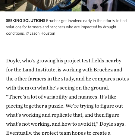
SEEKING SOLUTIONS
Bruchez got involved early in the efforts to find
solutions for farmers and ranchers who are impacted by drought
conditions.
© Jason Houston
Doyle, who’s growing his project test fields nearby
for the Land Institute, is working with Bruchez and
the other farmers in the study, and he compares notes
with them on what he’s seeing on the ground.
“There’s a lot of variability and nuances. It’s like
piecing together a puzzle. We’re trying to figure out
what’s working and replicate that, and then figure
what’s not working, and how to avoid it,” Doyle says.
Eventually, the project team hopes to create a