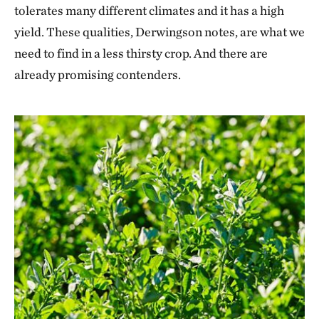
tolerates many different climates and it has a high
yield. These qualities, Derwingson notes, are what we
need to find in a less thirsty crop. And there are
already promising contenders.