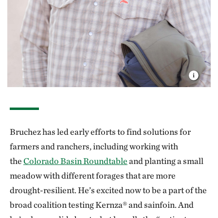
Bruchez has led early efforts to find solutions for
farmers and ranchers, including working with
the
Colorado Basin Roundtable
and planting a small
meadow with different forages that are more
drought-resilient. He’s excited now to be a part of the
broad coalition testing Kernza® and sainfoin. And