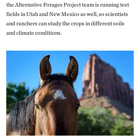
the Alternative Forages Project team is running test
fields in Utah and New Mexico as well, so scientists
and ranchers can study the crops in different soils
and climate conditions.