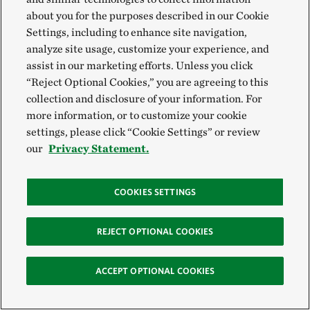
about you for the purposes described in our Cookie
Settings, including to enhance site navigation,
analyze site usage, customize your experience, and
assist in our marketing efforts. Unless you click
“Reject Optional Cookies,” you are agreeing to this
collection and disclosure of your information. For
more information, or to customize your cookie
settings, please click “Cookie Settings” or review
our
Privacy Statement.
COOKIES SETTINGS
There’s a lot of interest in finding a crop or
REJECT OPTIONAL COOKIES
livestock that is better adapted to this
environment and climate that we’re living in
ACCEPT OPTIONAL COOKIES
now. If Kernza® becomes more mainstream, I
think producers here would incorporate it into