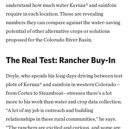
understand how much water Kernza® and sainfoin
require in each location. Those are revealing
numbers they can compare against the water-saving
potential of other alternative crops or solutions
proposed for the Colorado River Basin.
The Real Test: Rancher Buy-In
Doyle, who spends his long days driving between test
plots of Kernza® and sainfoin in western Colorado—
from Cortez to Steamboat—stresses there’s a lot
more to his work than water and crop data collection.
“A lot of my job is outreach and building
relationships in these rural communities,” he says.
“The ranchers are excited and curious, and some are