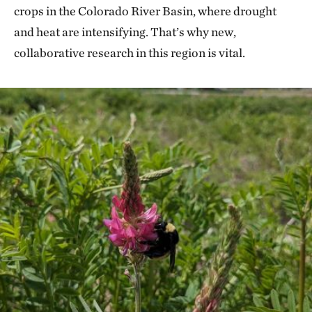
crops in the Colorado River Basin, where drought
and heat are intensifying. That’s why new,
collaborative research in this region is vital.