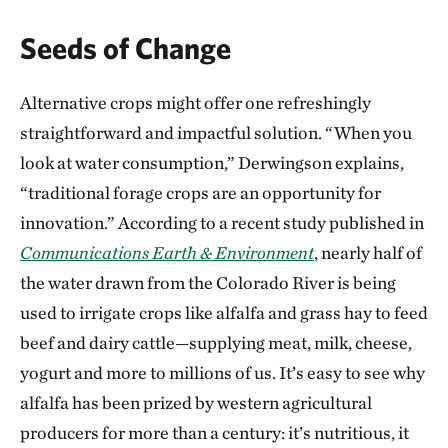
Seeds of Change
Alternative crops might offer one refreshingly
straightforward and impactful solution. “When you
look at water consumption,” Derwingson explains,
“traditional forage crops are an opportunity for
innovation.” According to a recent study published in
Communications Earth & Environment
, nearly half of
the water drawn from the Colorado River is being
used to irrigate crops like alfalfa and grass hay to feed
beef and dairy cattle—supplying meat, milk, cheese,
yogurt and more to millions of us. It’s easy to see why
alfalfa has been prized by western agricultural
producers for more than a century: it’s nutritious, it