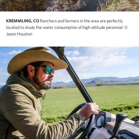
KREMMLING, CO
Ranchers and farmers in the area are perfectly
located to study the water consumption of high-altitude perennial.
©
Jason Houston