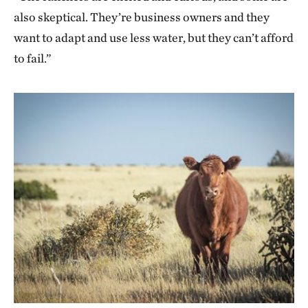
also skeptical. They’re business owners and they
want to adapt and use less water, but they can’t afford
to fail.”