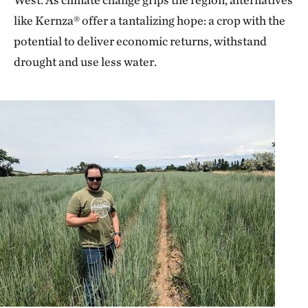
like Kernza® offer a tantalizing hope: a crop with the
potential to deliver economic returns, withstand
drought and use less water.