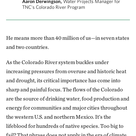
Aaron Derwingson,
Water Projects Manager for
TNC's Colorado River Program
He means more than 40 million of us—in seven states
and two countries.
As the Colorado River system buckles under
increasing pressures from overuse and historic heat
and drought, its critical importance has come into
sharp and painful focus. The flows of the Colorado
are the source of drinking water, food production and
energy for communities and major cities throughout
the western U.S. and northern Mexico. It’s the
lifeblood for hundreds of native species. Too big to
fail? That phrase does not apply in the era of climate