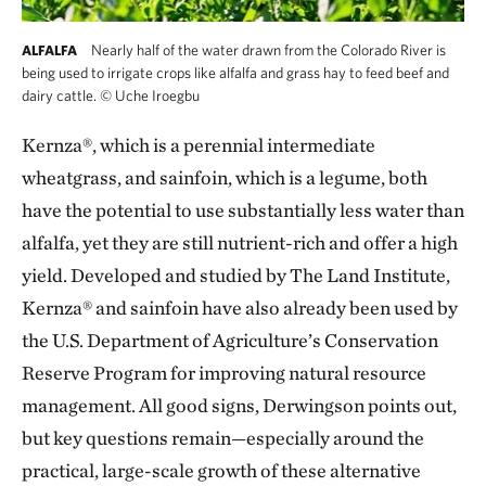
Nearly half of the water drawn from the Colorado River is
ALFALFA
being used to irrigate crops like alfalfa and grass hay to feed beef and
dairy cattle.
©
Uche Iroegbu
Kernza®, which is a perennial intermediate
wheatgrass, and sainfoin, which is a legume, both
have the potential to use substantially less water than
alfalfa, yet they are still nutrient-rich and offer a high
yield. Developed and studied by The Land Institute,
Kernza® and sainfoin have also already been used by
the U.S. Department of Agriculture’s Conservation
Reserve Program for improving natural resource
management. All good signs, Derwingson points out,
but key questions remain—especially around the
practical, large-scale growth of these alternative