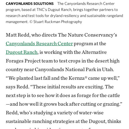
The Canyonlands Research Center
CANYONLANDS SOLUTIONS
program, based at TNC’s Dugout Ranch, brings together partners to
research and test tools for dryland resiliency and sustainable rangeland
management.
©
Stuart Ruckman Photography
Matt Redd, who directs The Nature Conservancy’s
Canyonlands Research Center
program at the
Dugout Ranch
, is working with the Alternative
Forages Project team to test crops in the desert high
country near Canyonlands National Park in Utah.
“We planted last fall and the Kernza® came up well,”
says Redd. “These initial results are exciting. The
next step is to see how it does as forage for the cattle
—and how well it grows back after cutting or grazing.”
Redd, who’s studying a variety of water-wise
sustainable ranching strategies at the Dugout, thinks