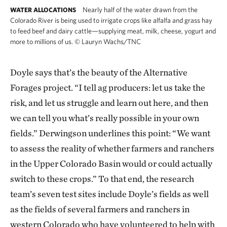
Nearly half of the water drawn from the
WATER ALLOCATIONS
Colorado River is being used to irrigate crops like alfalfa and grass hay
to feed beef and dairy cattle—supplying meat, milk, cheese, yogurt and
more to millions of us.
©
Lauryn Wachs/TNC
Doyle says that’s the beauty of the Alternative
Forages project. “I tell ag producers: let us take the
risk, and let us struggle and learn out here, and then
we can tell you what’s really possible in your own
fields.” Derwingson underlines this point: “We want
to assess the reality of whether farmers and ranchers
in the Upper Colorado Basin would or could actually
switch to these crops.” To that end, the research
team’s seven test sites include Doyle’s fields as well
as the fields of several farmers and ranchers in
western Colorado who have volunteered to help with