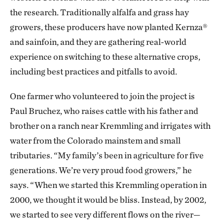
the research. Traditionally alfalfa and grass hay
growers, these producers have now planted Kernza®
and sainfoin, and they are gathering real-world
experience on switching to these alternative crops,
including best practices and pitfalls to avoid.
One farmer who volunteered to join the project is
Paul Bruchez, who raises cattle with his father and
brother on a ranch near Kremmling and irrigates with
water from the Colorado mainstem and small
tributaries. “My family’s been in agriculture for five
generations. We’re very proud food growers,” he
says. “When we started this Kremmling operation in
2000, we thought it would be bliss. Instead, by 2002,
we started to see very different flows on the river—