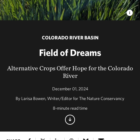
COLORADO RIVER BASIN
Field of Dreams
Alternative Crops Offer Hope for the Colorado
River
December 01, 2024
By Larisa Bowen, Writer/Editor for The Nature Conservancy
8-minute read time