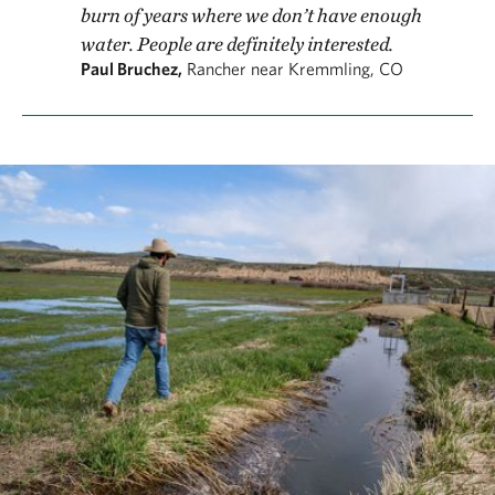
burn of years where we don’t have enough
water. People are definitely interested.
Paul Bruchez,
Rancher near Kremmling, CO