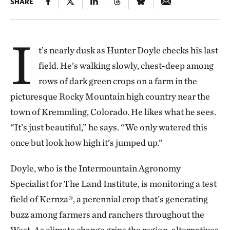
SHARE
I
t’s nearly dusk as Hunter Doyle checks his last
field. He’s walking slowly, chest-deep among
rows of dark green crops on a farm in the
picturesque Rocky Mountain high country near the
town of Kremmling, Colorado. He likes what he sees.
“It’s just beautiful,” he says. “We only watered this
once but look how high it’s jumped up.”
Doyle, who is the Intermountain Agronomy
Specialist for The Land Institute, is monitoring a test
field of Kernza®, a perennial crop that’s generating
buzz among farmers and ranchers throughout the
West. As climate change grips the region, alternatives