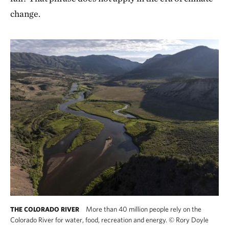
change.
More than 40 million people rely on the
THE COLORADO RIVER
Colorado River for water, food, recreation and energy.
©
Rory Doyle