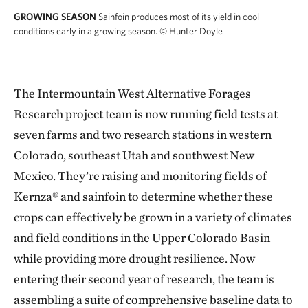
GROWING SEASON
Sainfoin produces most of its yield in cool
conditions early in a growing season.
© Hunter Doyle
The Intermountain West Alternative Forages
Research project team is now running field tests at
seven farms and two research stations in western
Colorado, southeast Utah and southwest New
Mexico. They’re raising and monitoring fields of
Kernza® and sainfoin to determine whether these
crops can effectively be grown in a variety of climates
and field conditions in the Upper Colorado Basin
while providing more drought resilience. Now
entering their second year of research, the team is
assembling a suite of comprehensive baseline data to