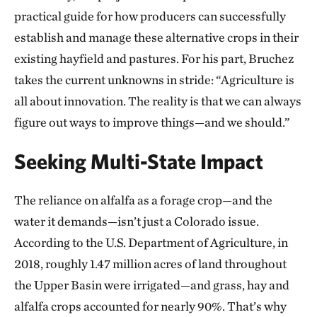
practical guide for how producers can successfully
establish and manage these alternative crops in their
existing hayfield and pastures. For his part, Bruchez
takes the current unknowns in stride: “Agriculture is
all about innovation. The reality is that we can always
figure out ways to improve things—and we should.”
Seeking Multi-State Impact
The reliance on alfalfa as a forage crop—and the
water it demands—isn’t just a Colorado issue.
According to the U.S. Department of Agriculture, in
2018, roughly 1.47 million acres of land throughout
the Upper Basin were irrigated—and grass, hay and
alfalfa crops accounted for nearly 90%. That’s why