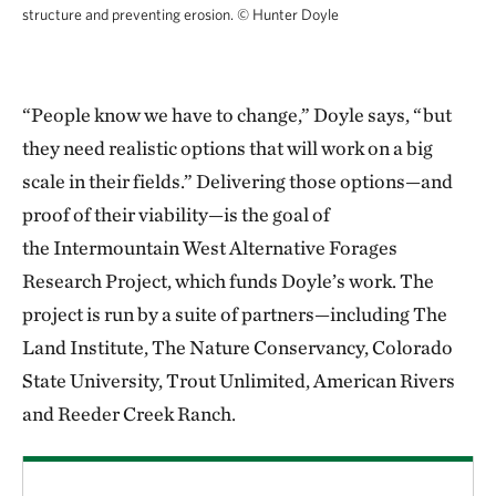
structure and preventing erosion.
© Hunter Doyle
“People know we have to change,” Doyle says, “but
they need realistic options that will work on a big
scale in their fields.” Delivering those options—and
proof of their viability—is the goal of
the Intermountain West Alternative Forages
Research Project, which funds Doyle’s work. The
project is run by a suite of partners—including The
Land Institute, The Nature Conservancy, Colorado
State University, Trout Unlimited, American Rivers
and Reeder Creek Ranch.