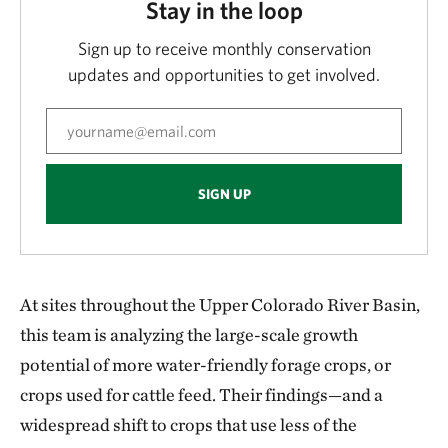
Stay in the loop
Sign up to receive monthly conservation
updates and opportunities to get involved.
SIGN UP
At sites throughout the Upper Colorado River Basin,
this team is analyzing the large-scale growth
potential of more water-friendly forage crops, or
crops used for cattle feed. Their findings—and a
widespread shift to crops that use less of the