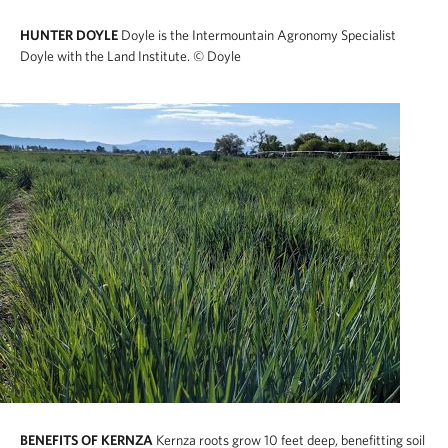
HUNTER DOYLE
Doyle is the Intermountain Agronomy Specialist
Doyle with the Land Institute.
© Doyle
BENEFITS OF KERNZA
Kernza roots grow 10 feet deep, benefitting soil