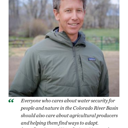
Everyone who cares about water security for
people and nature in the Colorado River Basin
should also care about agricultural producers
and helping them find ways to adapt.