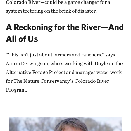
Colorado River—could be a game changer for a
system teetering on the brink of disaster.
A Reckoning for the River—And
All of Us
“This isn’t just about farmers and ranchers,” says
Aaron Derwingson, who’s working with Doyle on the
Alternative Forage Project and manages water work
for The Nature Conservancy’s Colorado River
Program.