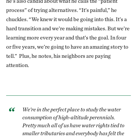
he’s also candid about what he calls the “patient
process” of trying alternatives. “It’s painful,” he
chuckles. “We knew it would be going into this. It’s a
hard transition and we’re making mistakes. But we’re
learning more every year and that’s the goal. In four
or five years, we’re going to have an amazing story to
tell.” Plus, he notes, his neighbors are paying
attention.
We’re in the perfect place to study the water
consumption of high-altitude perennials.
Pretty much all of us have water rights tied to
smaller tributaries and everybody has felt the