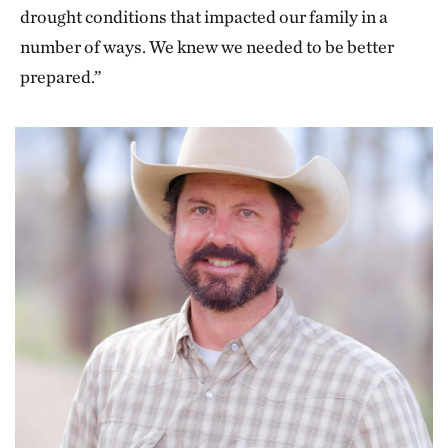
drought conditions that impacted our family in a
number of ways. We knew we needed to be better
prepared.”