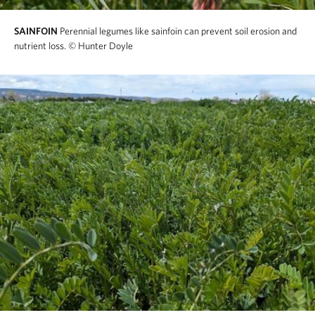
SAINFOIN
Perennial legumes like sainfoin can prevent soil erosion and
nutrient loss.
© Hunter Doyle