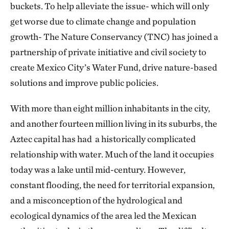
buckets. To help alleviate the issue- which will only
get worse due to climate change and population
growth- The Nature Conservancy (TNC) has joined a
partnership of private initiative and civil society to
create Mexico City’s Water Fund, drive nature-based
solutions and improve public policies.
With more than eight million inhabitants in the city,
and another fourteen million living in its suburbs, the
Aztec capital has had a historically complicated
relationship with water. Much of the land it occupies
today was a lake until mid-century. However,
constant flooding, the need for territorial expansion,
and a misconception of the hydrological and
ecological dynamics of the area led the Mexican