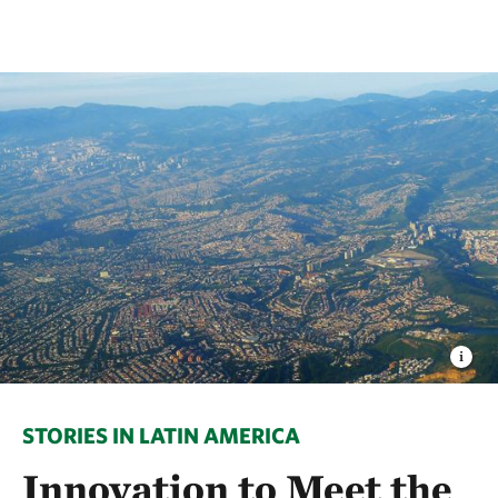
STORIES IN LATIN AMERICA
Innovation to Meet the