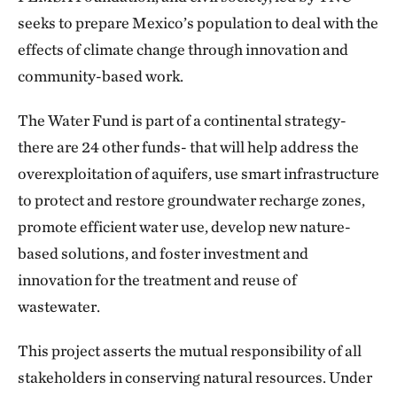
seeks to prepare Mexico’s population to deal with the
effects of climate change through innovation and
community-based work.
The Water Fund is part of a continental strategy-
there are 24 other funds- that will help address the
overexploitation of aquifers, use smart infrastructure
to protect and restore groundwater recharge zones,
promote efficient water use, develop new nature-
based solutions, and foster investment and
innovation for the treatment and reuse of
wastewater.
This project asserts the mutual responsibility of all
stakeholders in conserving natural resources. Under