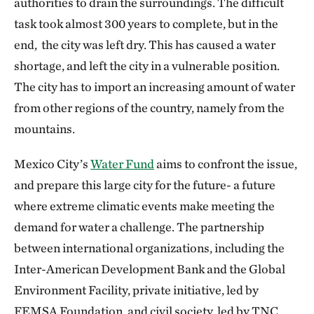
authorities to drain the surroundings. The difficult
task took almost 300 years to complete, but in the
end, the city was left dry. This has caused a water
shortage, and left the city in a vulnerable position.
The city has to import an increasing amount of water
from other regions of the country, namely from the
mountains.
Mexico City’s
Water Fund
aims to confront the issue,
and prepare this large city for the future- a future
where extreme climatic events make meeting the
demand for water a challenge. The partnership
between international organizations, including the
Inter-American Development Bank and the Global
Environment Facility, private initiative, led by
FEMSA Foundation, and civil society, led by TNC