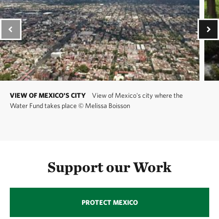
VIEW OF MEXICO'S CITY
View of Mexico's city where the
Water Fund takes place
©
Melissa Boisson
Support our Work
PROTECT MEXICO