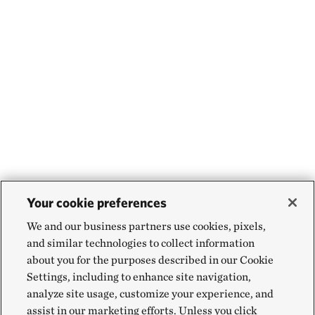
Your cookie preferences
We and our business partners use cookies, pixels,
and similar technologies to collect information
about you for the purposes described in our Cookie
Settings, including to enhance site navigation,
analyze site usage, customize your experience, and
assist in our marketing efforts. Unless you click