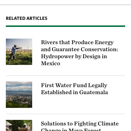
RELATED ARTICLES
Rivers that Produce Energy
and Guarantee Conservation:
Hydropower by Design in
Mexico
First Water Fund Legally
Established in Guatemala
Solutions to Fighting Climate
Change in Maya Forest