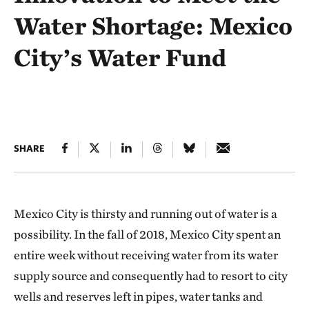
Water Shortage: Mexico
City’s Water Fund
SHARE
Mexico City is thirsty and running out of water is a
possibility. In the fall of 2018, Mexico City spent an
entire week without receiving water from its water
supply source and consequently had to resort to city
wells and reserves left in pipes, water tanks and