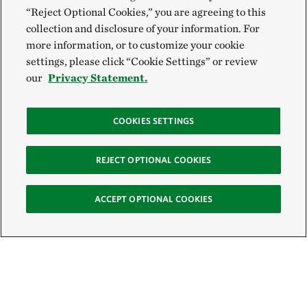
“Reject Optional Cookies,” you are agreeing to this
collection and disclosure of your information. For
more information, or to customize your cookie
settings, please click “Cookie Settings” or review
our
Privacy Statement.
COOKIES SETTINGS
REJECT OPTIONAL COOKIES
ACCEPT OPTIONAL COOKIES