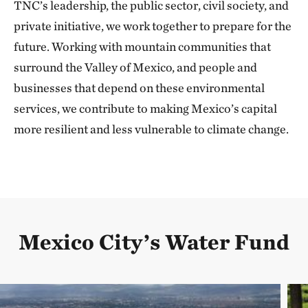
TNC’s leadership, the public sector, civil society, and
private initiative, we work together to prepare for the
future. Working with mountain communities that
surround the Valley of Mexico, and people and
businesses that depend on these environmental
services, we contribute to making Mexico’s capital
more resilient and less vulnerable to climate change.
Mexico City’s Water Fund