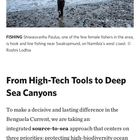
FISHING
Shiwaovanhu Paulus, one of the few female fishers in the area,
is hook and line fishing near Swakopmund, on Namibia’s west coast.
©
Roshni Lodhia
From High-Tech Tools to Deep
Sea Canyons
To make a decisive and lasting difference in the
Benguela Current, we are taking an
integrated
source-to-sea
approach that centers on
three priorities: protecting high-biodiversity
ocean