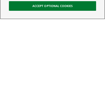
ACCEPT OPTIONAL COOKIES
Sign Up for E-News
Email:
SIGN UP
Get text updates from The Nature Conservancy: