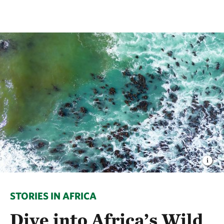
STORIES IN AFRICA
Dive into Africa’s Wild