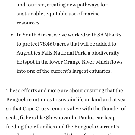
and tourism, creating new pathways for
sustainable, equitable use of marine
resources.
In South Africa, we’ve worked with SANParks
to protect 78,460 acres that will be added to
Augrabies Falls National Park, a biodiversity
hotspot in the lower Orange River which flows
into one of the current’s largest estuaries.
These efforts and more are about ensuring that the
Benguela continues to sustain life on land and at sea
so that Cape Cross remains alive with the thunder of
seals, fishers like Shiwaovanhu Paulus can keep
feeding their families and the Benguela Current’s