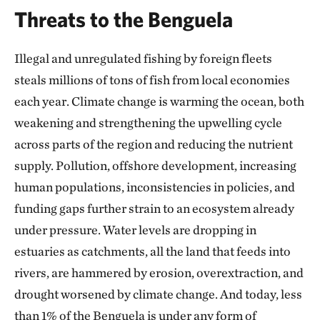
Threats to the Benguela
Illegal and unregulated fishing by foreign fleets
steals millions of tons of fish from local economies
each year. Climate change is warming the ocean, both
weakening and strengthening the upwelling cycle
across parts of the region and reducing the nutrient
supply. Pollution, offshore development, increasing
human populations, inconsistencies in policies, and
funding gaps further strain to an ecosystem already
under pressure. Water levels are dropping in
estuaries as catchments, all the land that feeds into
rivers, are hammered by erosion, overextraction, and
drought worsened by climate change. And today, less
than 1% of the Benguela is under any form of