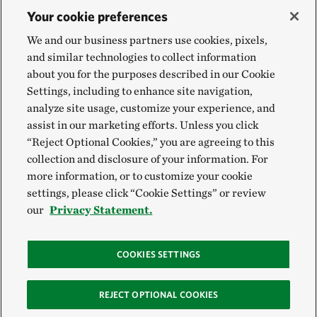
Your cookie preferences
We and our business partners use cookies, pixels,
and similar technologies to collect information
about you for the purposes described in our Cookie
Settings, including to enhance site navigation,
analyze site usage, customize your experience, and
assist in our marketing efforts. Unless you click
“Reject Optional Cookies,” you are agreeing to this
collection and disclosure of your information. For
more information, or to customize your cookie
settings, please click “Cookie Settings” or review
our
Privacy Statement.
COOKIES SETTINGS
REJECT OPTIONAL COOKIES