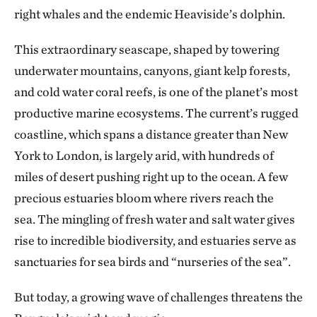
right whales and the endemic Heaviside’s dolphin.
This extraordinary seascape, shaped by towering
underwater mountains, canyons, giant kelp forests,
and cold water coral reefs, is one of the planet’s most
productive marine ecosystems. The current’s rugged
coastline, which spans a distance greater than New
York to London, is largely arid, with hundreds of
miles of desert pushing right up to the ocean. A few
precious estuaries bloom where rivers reach the
sea. The mingling of fresh water and salt water gives
rise to incredible biodiversity, and estuaries serve as
sanctuaries for sea birds and “nurseries of the sea”.
But today, a growing wave of challenges threatens the