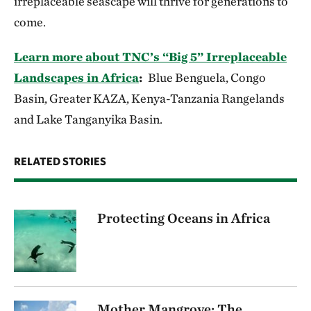
irreplaceable seascape will thrive for generations to
come.
Learn more about TNC’s “Big 5” Irreplaceable
Landscapes in Africa
:
Blue Benguela, Congo
Basin, Greater KAZA, Kenya-Tanzania Rangelands
and Lake Tanganyika Basin.
RELATED STORIES
Protecting Oceans in Africa
Mother Mangrove: The