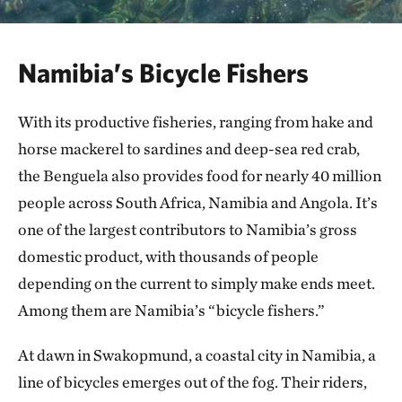
Namibia’s Bicycle Fishers
With its productive fisheries, ranging from hake and
horse mackerel to sardines and deep-sea red crab,
the Benguela also provides food for nearly 40 million
people across South Africa, Namibia and Angola. It’s
one of the largest contributors to Namibia’s gross
domestic product, with thousands of people
depending on the current to simply make ends meet.
Among them are Namibia’s “bicycle fishers.”
At dawn in Swakopmund, a coastal city in Namibia, a
line of bicycles emerges out of the fog. Their riders,