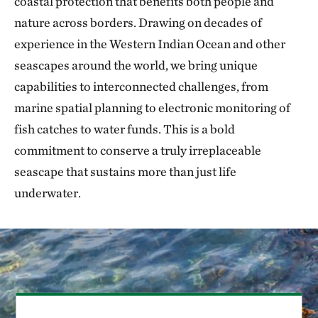
coastal protection that benefits both people and
nature across borders. Drawing on decades of
experience in the Western Indian Ocean and other
seascapes around the world, we bring unique
capabilities to interconnected challenges, from
marine spatial planning to electronic monitoring of
fish catches to water funds. This is a bold
commitment to conserve a truly irreplaceable
seascape that sustains more than just life
underwater.