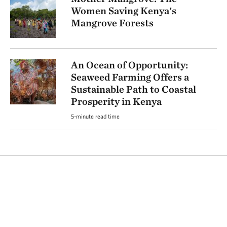
Women Saving Kenya's
Mangrove Forests
An Ocean of Opportunity:
Seaweed Farming Offers a
Sustainable Path to Coastal
Prosperity in Kenya
5-minute read time