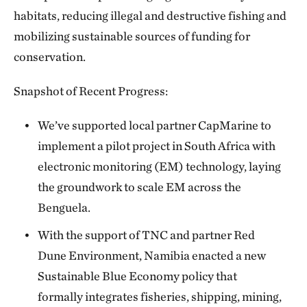
habitats, reducing illegal and destructive fishing and
mobilizing sustainable sources of funding for
conservation.
Snapshot of Recent Progress:
We’ve supported local partner CapMarine to
implement a pilot project in South Africa with
electronic monitoring (EM) technology, laying
the groundwork to scale EM across the
Benguela.
With the support of TNC and partner Red
Dune Environment, Namibia enacted a new
Sustainable Blue Economy policy that
formally integrates fisheries, shipping, mining,