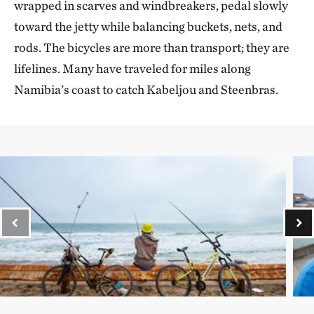
wrapped in scarves and windbreakers, pedal slowly
toward the jetty while balancing buckets, nets, and
rods. The bicycles are more than transport; they are
lifelines. Many have traveled for miles along
Namibia’s coast to catch Kabeljou and Steenbras.