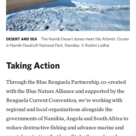
The Namib Desert dunes meet the Atlantic Ocean
DESERT AND SEA
in Namib-Naukluft National Park, Namibia.
©
Roshni Lodhia
Taking Action
Through the Blue Benguela Partnership, co-created
with the Blue Nature Alliance and supported by the
Benguela Current Convention, we’re working with
regional and local organizations alongside the
governments of Namibia, Angola and South Africa to
reduce destructive fishing and advance marine and