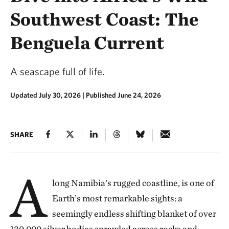
Southwest Coast: The
Benguela Current
A seascape full of life.
Updated July 30, 2026
|
Published June 24, 2026
SHARE
A
long Namibia’s rugged coastline, is one of
Earth’s most remarkable sights: a
seemingly endless shifting blanket of over
130,000 silver bodies sprawled across rocks and