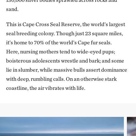
sand.
This is Cape Cross Seal Reserve, the world’s largest
seal breeding colony. Though just 23 square miles,
it’s home to 70% of the world’s Cape fur seals.
Here, nursing mothers tend to wide-eyed pups;
boisterous adolescents wrestle and bark; and some
lie in slumber, while massive bulls assert dominance
with deep, rumbling calls. On an otherwise stark
coastline, the air vibrates with life.