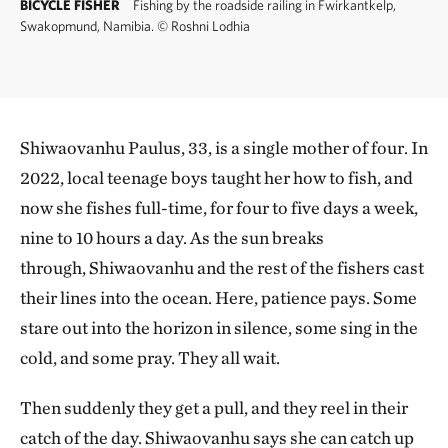
BICYCLE FISHER
Fishing by the roadside railing in Fwirkantkelp,
Swakopmund, Namibia.
©
Roshni Lodhia
Shiwaovanhu Paulus, 33, is a single mother of four. In
2022, local teenage boys taught her how to fish, and
now she fishes full-time, for four to five days a week,
nine to 10 hours a day. As the sun breaks
through, Shiwaovanhu and the rest of the fishers cast
their lines into the ocean. Here, patience pays. Some
stare out into the horizon in silence, some sing in the
cold, and some pray. They all wait.
Then suddenly they get a pull, and they reel in their
catch of the day. Shiwaovanhu says she can catch up