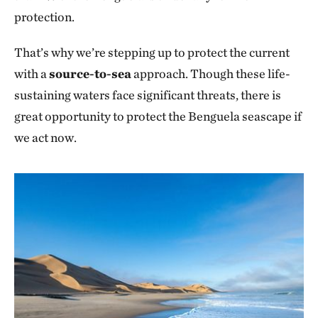
protection.
That’s why we’re stepping up to protect the current
with a
source-to-sea
approach. Though these life-
sustaining waters face significant threats, there is
great opportunity to protect the Benguela seascape if
we act now.