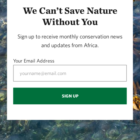
We Can’t Save Nature
Without You
Sign up to receive monthly conservation news
and updates from Africa.
Your Email Address
SIGN UP