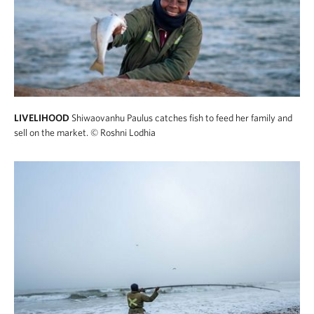
LIVELIHOOD
Shiwaovanhu Paulus catches fish to feed her family and
sell on the market.
© Roshni Lodhia