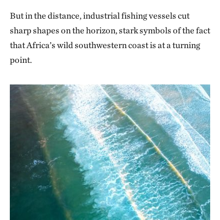
But in the distance, industrial fishing vessels cut
sharp shapes on the horizon, stark symbols of the fact
that Africa’s wild southwestern coast is at a turning
point.