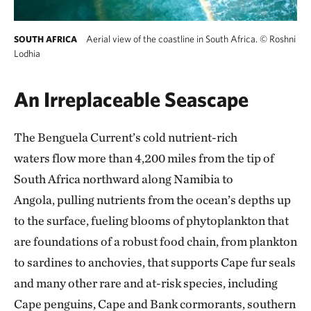
Aerial view of the coastline in South Africa.
©
Roshni
SOUTH AFRICA
Lodhia
An Irreplaceable Seascape
The Benguela Current’s cold nutrient-rich
waters flow more than 4,200 miles from the tip of
South Africa northward along Namibia to
Angola, pulling nutrients from the ocean’s depths up
to the surface, fueling blooms of phytoplankton that
are foundations of a robust food chain, from plankton
to sardines to anchovies, that supports Cape fur seals
and many other rare and at-risk species, including
Cape penguins, Cape and Bank cormorants, southern