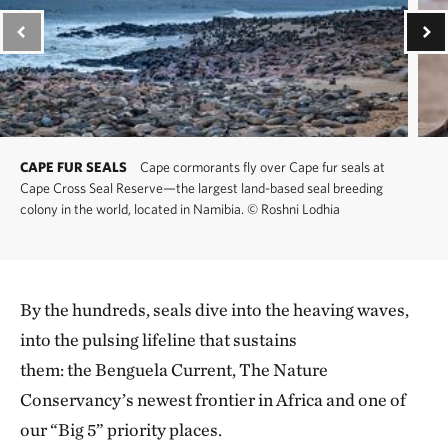
CAPE FUR SEALS
Cape cormorants fly over Cape fur seals at
Cape Cross Seal Reserve—the largest land-based seal breeding
colony in the world, located in Namibia.
©
Roshni Lodhia
By the hundreds, seals dive into the heaving waves,
into the pulsing lifeline that sustains
them: the Benguela Current, The Nature
Conservancy’s newest frontier in Africa and one of
our “Big 5” priority places.