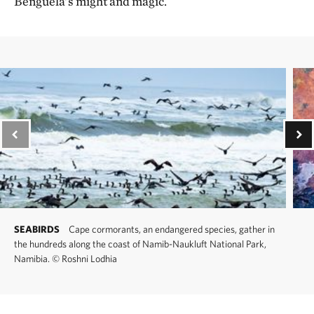
Benguela’s might and magic.
SEABIRDS
Cape cormorants, an endangered species, gather in
the hundreds along the coast of Namib-Naukluft National Park,
Namibia.
©
Roshni Lodhia