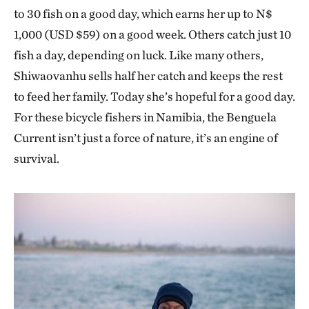
to 30 fish on a good day, which earns her up to N$
1,000 (USD $59) on a good week. Others catch just 10
fish a day, depending on luck. Like many others,
Shiwaovanhu sells half her catch and keeps the rest
to feed her family. Today she’s hopeful for a good day.
For these bicycle fishers in Namibia, the Benguela
Current isn’t just a force of nature, it’s an engine of
survival.