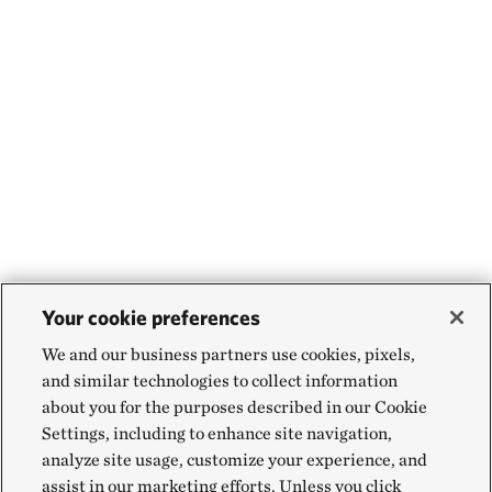
Your cookie preferences
We and our business partners use cookies, pixels,
and similar technologies to collect information
about you for the purposes described in our Cookie
Settings, including to enhance site navigation,
analyze site usage, customize your experience, and
assist in our marketing efforts. Unless you click