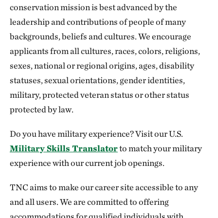
conservation mission is best advanced by the
leadership and contributions of people of many
backgrounds, beliefs and cultures. We encourage
applicants from all cultures, races, colors, religions,
sexes, national or regional origins, ages, disability
statuses, sexual orientations, gender identities,
military, protected veteran status or other status
protected by law.
Do you have military experience? Visit our U.S.
Military Skills Translator
to match your military
experience with our current job openings.
TNC aims to make our career site accessible to any
and all users. We are committed to offering
accommodations for qualified individuals with