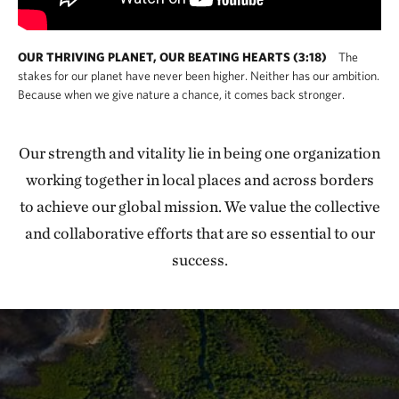
OUR THRIVING PLANET, OUR BEATING HEARTS (3:18)
The
stakes for our planet have never been higher. Neither has our ambition.
Because when we give nature a chance, it comes back stronger.
Our strength and vitality lie in being one organization
working together in local places and across borders
to achieve our global mission. We value the collective
and collaborative efforts that are so essential to our
success.