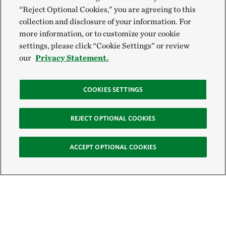
“Reject Optional Cookies,” you are agreeing to this
collection and disclosure of your information. For
more information, or to customize your cookie
settings, please click “Cookie Settings” or review
our
Privacy Statement.
COOKIES SETTINGS
REJECT OPTIONAL COOKIES
ACCEPT OPTIONAL COOKIES