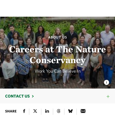
ABOUT US
Careers at The Nature
Conservancy
Work You Can Believe In
CONTACT US
SHARE