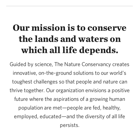
Our mission is to conserve
the lands and waters on
which all life depends.
Guided by science, The Nature Conservancy creates
innovative, on-the-ground solutions to our world’s
toughest challenges so that people and nature can
thrive together. Our organization envisions a positive
future where the aspirations of a growing human
population are met—people are fed, healthy,
employed, educated—and the diversity of all life
persists.