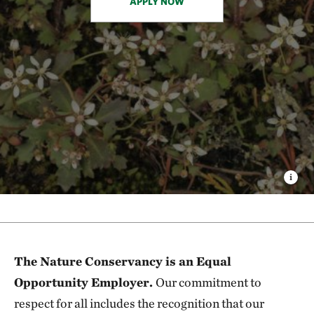
APPLY NOW
The Nature Conservancy is an Equal
Opportunity Employer.
Our commitment to
respect for all includes the recognition that our