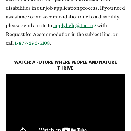
disabilities in our job application process. If you need
assistance or an accommodation due to a disability,
please send a note to
applyhelp@tnc.org
with
Request for Accommodation in the subject line, or
call
1-877-296-5108
.
WATCH: A FUTURE WHERE PEOPLE AND NATURE
THRIVE