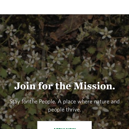
Join for the Mission.
Stay for the People. A place where nature and
people thrive.