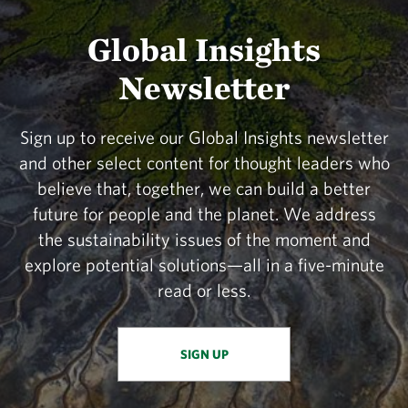
Global Insights
Newsletter
Sign up to receive our Global Insights newsletter
and other select content for thought leaders who
believe that, together, we can build a better
future for people and the planet. We address
the sustainability issues of the moment and
explore potential solutions—all in a five-minute
read or less.
SIGN UP