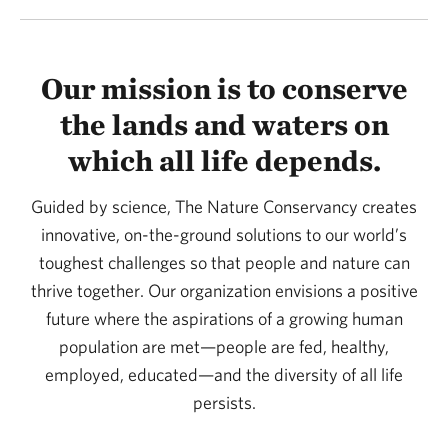
Our mission is to conserve
the lands and waters on
which all life depends.
Guided by science, The Nature Conservancy creates
innovative, on-the-ground solutions to our world’s
toughest challenges so that people and nature can
thrive together. Our organization envisions a positive
future where the aspirations of a growing human
population are met—people are fed, healthy,
employed, educated—and the diversity of all life
persists.