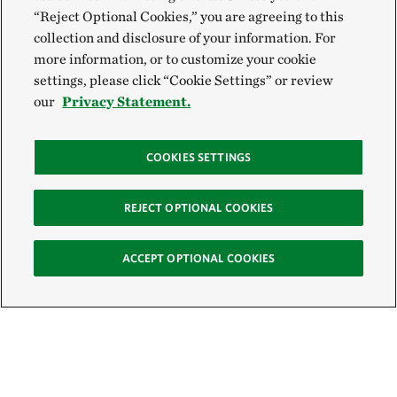
“Reject Optional Cookies,” you are agreeing to this
collection and disclosure of your information. For
more information, or to customize your cookie
settings, please click “Cookie Settings” or review
our
Privacy Statement.
COOKIES SETTINGS
REJECT OPTIONAL COOKIES
ACCEPT OPTIONAL COOKIES