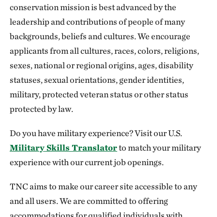
conservation mission is best advanced by the
leadership and contributions of people of many
backgrounds, beliefs and cultures. We encourage
applicants from all cultures, races, colors, religions,
sexes, national or regional origins, ages, disability
statuses, sexual orientations, gender identities,
military, protected veteran status or other status
protected by law.
Do you have military experience? Visit our U.S.
Military Skills Translator
to match your military
experience with our current job openings.
TNC aims to make our career site accessible to any
and all users. We are committed to offering
accommodations for qualified individuals with