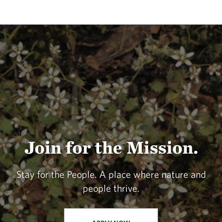
Join for the Mission.
Stay for the People. A place where nature and
people thrive.