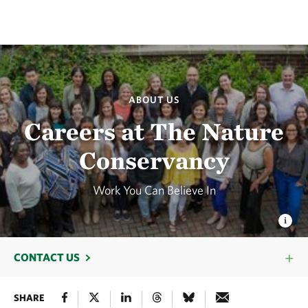
ABOUT US
Careers at The Nature
Conservancy
Work You Can Believe In
CONTACT US
SHARE