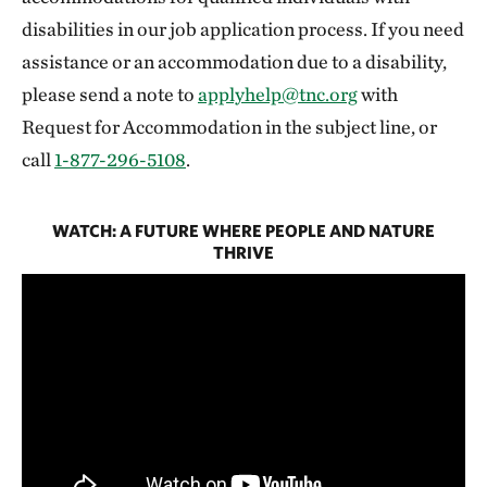
disabilities in our job application process. If you need
assistance or an accommodation due to a disability,
please send a note to
applyhelp@tnc.org
with
Request for Accommodation in the subject line, or
call
1-877-296-5108
.
WATCH: A FUTURE WHERE PEOPLE AND NATURE
THRIVE