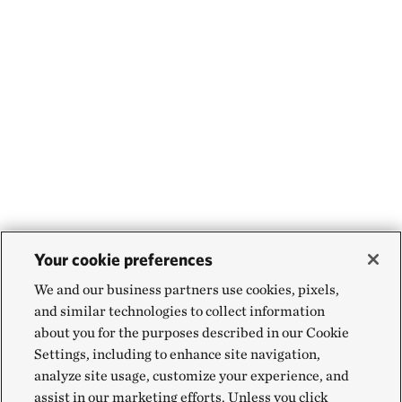
Your cookie preferences
We and our business partners use cookies, pixels,
and similar technologies to collect information
about you for the purposes described in our Cookie
Settings, including to enhance site navigation,
analyze site usage, customize your experience, and
assist in our marketing efforts. Unless you click