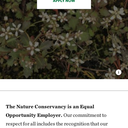
APPLY NOW
The Nature Conservancy is an Equal
Opportunity Employer.
Our commitment to
respect for all includes the recognition that our