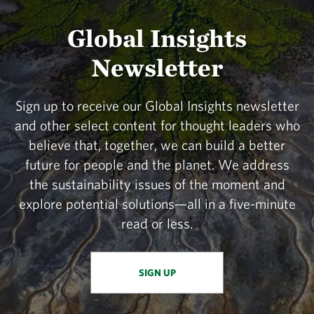
Global Insights
Newsletter
Sign up to receive our Global Insights newsletter
and other select content for thought leaders who
believe that, together, we can build a better
future for people and the planet. We address
the sustainability issues of the moment and
explore potential solutions—all in a five-minute
read or less.
SIGN UP