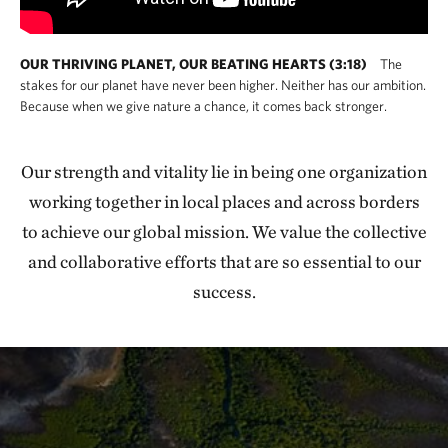
OUR THRIVING PLANET, OUR BEATING HEARTS (3:18)
The
stakes for our planet have never been higher. Neither has our ambition.
Because when we give nature a chance, it comes back stronger.
Our strength and vitality lie in being one organization
working together in local places and across borders
to achieve our global mission. We value the collective
and collaborative efforts that are so essential to our
success.