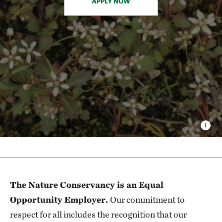
APPLY NOW
The Nature Conservancy is an Equal
Opportunity Employer.
Our commitment to
respect for all includes the recognition that our