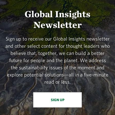
Global Insights
Newsletter
Sign up to receive our Global Insights newsletter
and other select content for thought leaders who
believe that, together, we can build a better
future for people and the planet. We address
the sustainability issues of the moment and
explore potential solutions—all in a five-minute
read or less.
SIGN UP