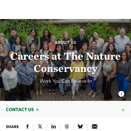
ABOUT US
Careers at The Nature
Conservancy
Work You Can Believe In
CONTACT US
SHARE