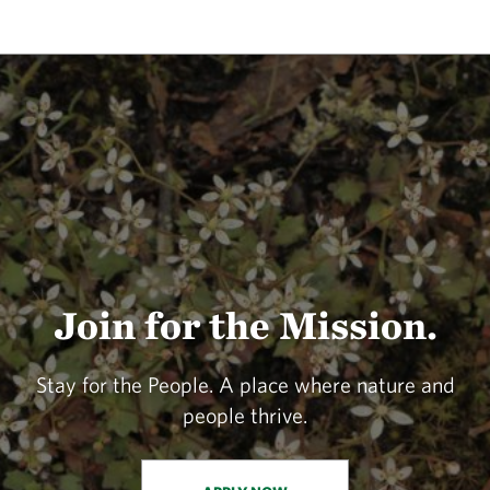
Join for the Mission.
Stay for the People. A place where nature and
people thrive.