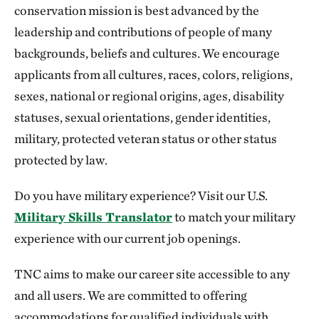
conservation mission is best advanced by the
leadership and contributions of people of many
backgrounds, beliefs and cultures. We encourage
applicants from all cultures, races, colors, religions,
sexes, national or regional origins, ages, disability
statuses, sexual orientations, gender identities,
military, protected veteran status or other status
protected by law.
Do you have military experience? Visit our U.S.
Military Skills Translator
to match your military
experience with our current job openings.
TNC aims to make our career site accessible to any
and all users. We are committed to offering
accommodations for qualified individuals with