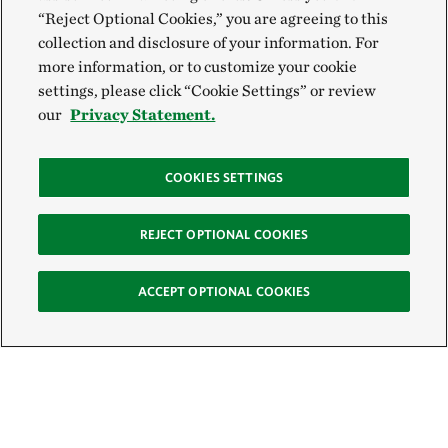
“Reject Optional Cookies,” you are agreeing to this
collection and disclosure of your information. For
more information, or to customize your cookie
settings, please click “Cookie Settings” or review
our
Privacy Statement.
COOKIES SETTINGS
REJECT OPTIONAL COOKIES
ACCEPT OPTIONAL COOKIES