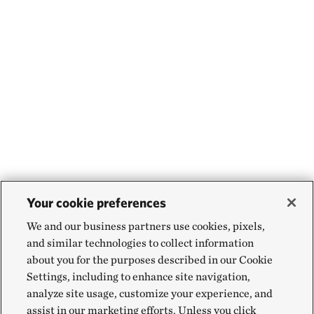
Your cookie preferences
We and our business partners use cookies, pixels,
and similar technologies to collect information
about you for the purposes described in our Cookie
Settings, including to enhance site navigation,
analyze site usage, customize your experience, and
assist in our marketing efforts. Unless you click