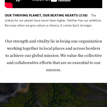
OUR THRIVING PLANET, OUR BEATING HEARTS (3:18)
The
stakes for our planet have never been higher. Neither has our ambition.
Because when we give nature a chance, it comes back stronger.
Our strength and vitality lie in being one organization
working together in local places and across borders
to achieve our global mission. We value the collective
and collaborative efforts that are so essential to our
success.