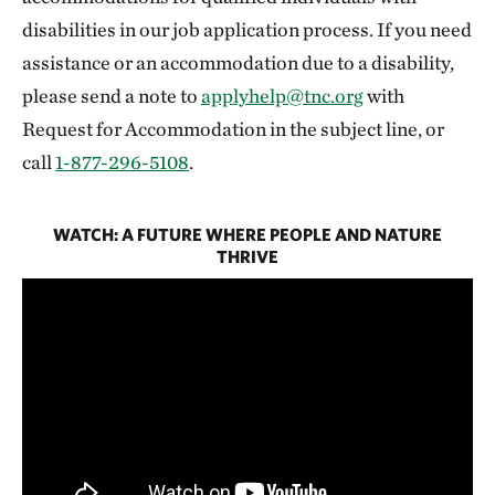
disabilities in our job application process. If you need
assistance or an accommodation due to a disability,
please send a note to
applyhelp@tnc.org
with
Request for Accommodation in the subject line, or
call
1-877-296-5108
.
WATCH: A FUTURE WHERE PEOPLE AND NATURE
THRIVE