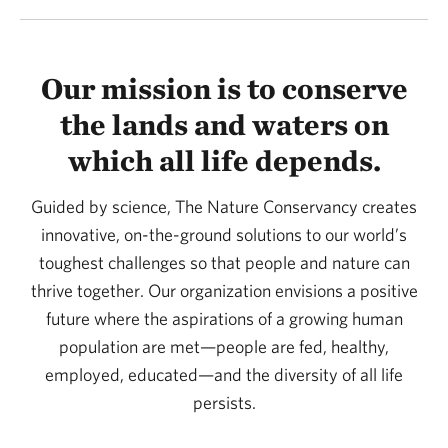
Our mission is to conserve
the lands and waters on
which all life depends.
Guided by science, The Nature Conservancy creates
innovative, on-the-ground solutions to our world’s
toughest challenges so that people and nature can
thrive together. Our organization envisions a positive
future where the aspirations of a growing human
population are met—people are fed, healthy,
employed, educated—and the diversity of all life
persists.