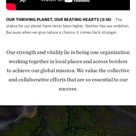
OUR THRIVING PLANET, OUR BEATING HEARTS (3:18)
The
stakes for our planet have never been higher. Neither has our ambition.
Because when we give nature a chance, it comes back stronger.
Our strength and vitality lie in being one organization
working together in local places and across borders
to achieve our global mission. We value the collective
and collaborative efforts that are so essential to our
success.