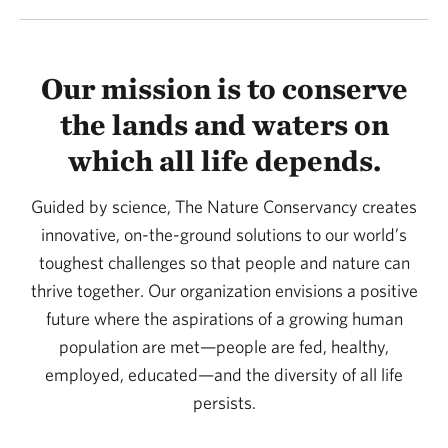
Our mission is to conserve
the lands and waters on
which all life depends.
Guided by science, The Nature Conservancy creates
innovative, on-the-ground solutions to our world’s
toughest challenges so that people and nature can
thrive together. Our organization envisions a positive
future where the aspirations of a growing human
population are met—people are fed, healthy,
employed, educated—and the diversity of all life
persists.