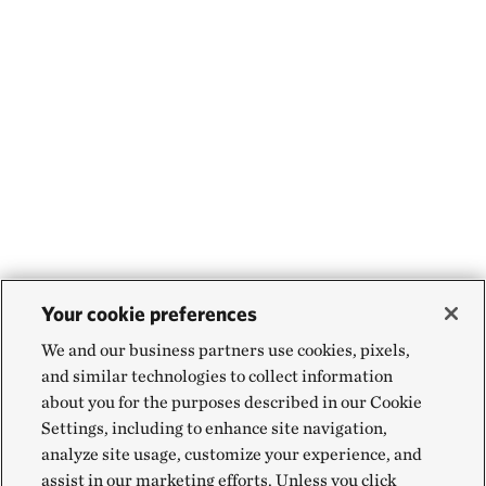
Your cookie preferences
We and our business partners use cookies, pixels,
and similar technologies to collect information
about you for the purposes described in our Cookie
Settings, including to enhance site navigation,
analyze site usage, customize your experience, and
assist in our marketing efforts. Unless you click