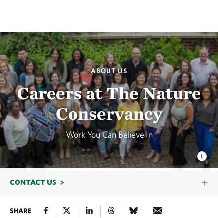
ABOUT US
Careers at The Nature
Conservancy
Work You Can Believe In
CONTACT US
SHARE