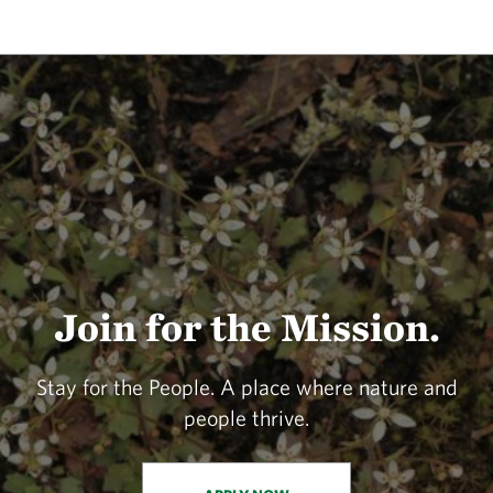
Join for the Mission.
Stay for the People. A place where nature and
people thrive.