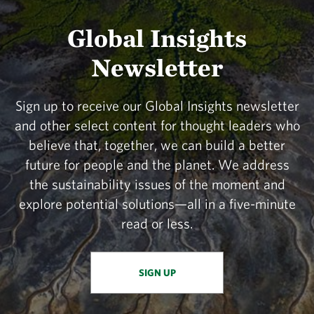
Global Insights
Newsletter
Sign up to receive our Global Insights newsletter
and other select content for thought leaders who
believe that, together, we can build a better
future for people and the planet. We address
the sustainability issues of the moment and
explore potential solutions—all in a five-minute
read or less.
SIGN UP