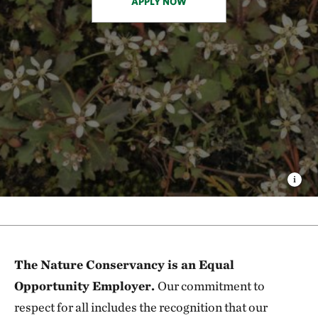
APPLY NOW
The Nature Conservancy is an Equal
Opportunity Employer.
Our commitment to
respect for all includes the recognition that our