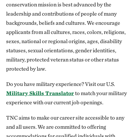
conservation mission is best advanced by the
leadership and contributions of people of many
backgrounds, beliefs and cultures. We encourage
applicants from all cultures, races, colors, religions,
sexes, national or regional origins, ages, disability
statuses, sexual orientations, gender identities,
military, protected veteran status or other status
protected by law.
Do you have military experience? Visit our U.S.
Military Skills Translator
to match your military
experience with our current job openings.
TNC aims to make our career site accessible to any
and all users. We are committed to offering
accommodations for qualified individuals with