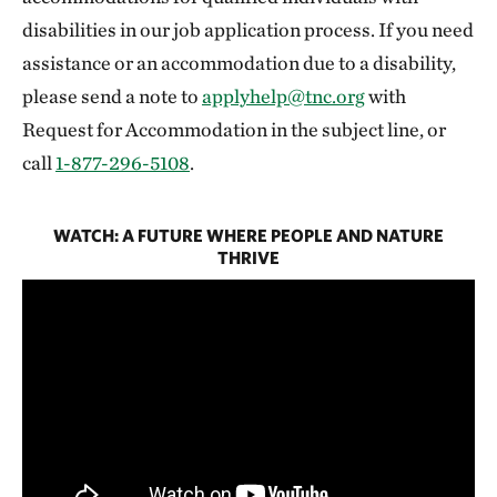
disabilities in our job application process. If you need
assistance or an accommodation due to a disability,
please send a note to
applyhelp@tnc.org
with
Request for Accommodation in the subject line, or
call
1-877-296-5108
.
WATCH: A FUTURE WHERE PEOPLE AND NATURE
THRIVE