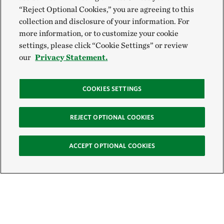
“Reject Optional Cookies,” you are agreeing to this
collection and disclosure of your information. For
more information, or to customize your cookie
settings, please click “Cookie Settings” or review
our
Privacy Statement.
COOKIES SETTINGS
REJECT OPTIONAL COOKIES
ACCEPT OPTIONAL COOKIES