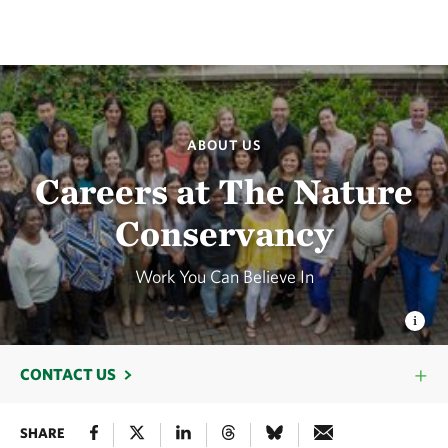
ABOUT US
Careers at The Nature
Conservancy
Work You Can Believe In
CONTACT US
SHARE