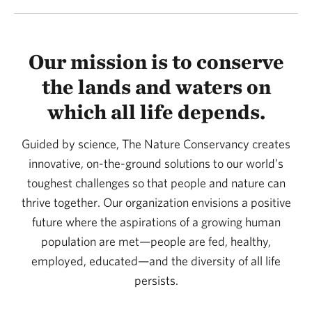
Our mission is to conserve
the lands and waters on
which all life depends.
Guided by science, The Nature Conservancy creates
innovative, on-the-ground solutions to our world’s
toughest challenges so that people and nature can
thrive together. Our organization envisions a positive
future where the aspirations of a growing human
population are met—people are fed, healthy,
employed, educated—and the diversity of all life
persists.