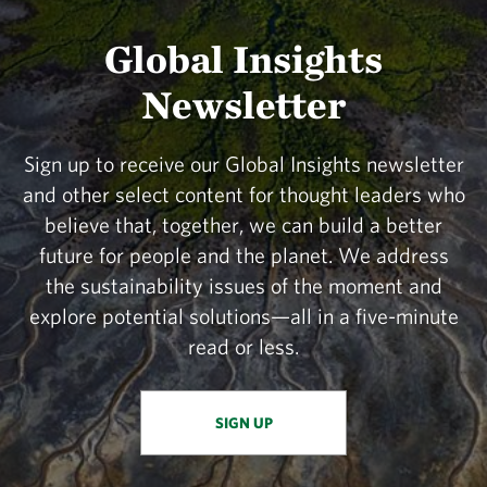
Global Insights
Newsletter
Sign up to receive our Global Insights newsletter
and other select content for thought leaders who
believe that, together, we can build a better
future for people and the planet. We address
the sustainability issues of the moment and
explore potential solutions—all in a five-minute
read or less.
SIGN UP