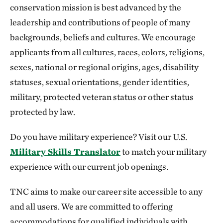
conservation mission is best advanced by the
leadership and contributions of people of many
backgrounds, beliefs and cultures. We encourage
applicants from all cultures, races, colors, religions,
sexes, national or regional origins, ages, disability
statuses, sexual orientations, gender identities,
military, protected veteran status or other status
protected by law.
Do you have military experience? Visit our U.S.
Military Skills Translator
to match your military
experience with our current job openings.
TNC aims to make our career site accessible to any
and all users. We are committed to offering
accommodations for qualified individuals with