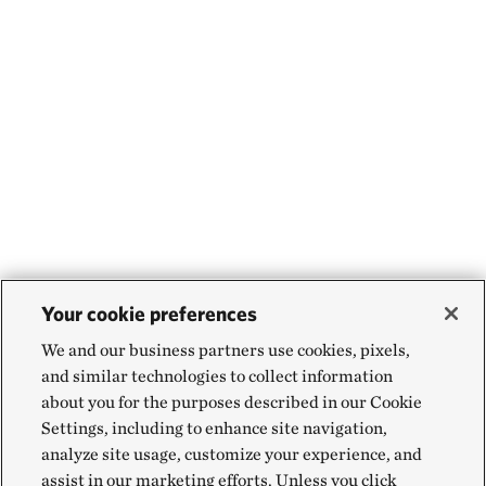
Your cookie preferences
We and our business partners use cookies, pixels,
and similar technologies to collect information
about you for the purposes described in our Cookie
Settings, including to enhance site navigation,
analyze site usage, customize your experience, and
assist in our marketing efforts. Unless you click