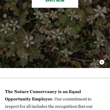
APPLY NOW
The Nature Conservancy is an Equal
Opportunity Employer.
Our commitment to
respect for all includes the recognition that our