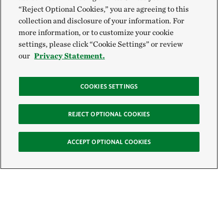
“Reject Optional Cookies,” you are agreeing to this
collection and disclosure of your information. For
more information, or to customize your cookie
settings, please click “Cookie Settings” or review
our
Privacy Statement.
COOKIES SETTINGS
REJECT OPTIONAL COOKIES
ACCEPT OPTIONAL COOKIES