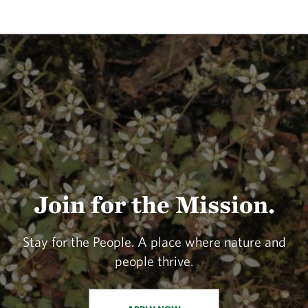
Join for the Mission.
Stay for the People. A place where nature and
people thrive.