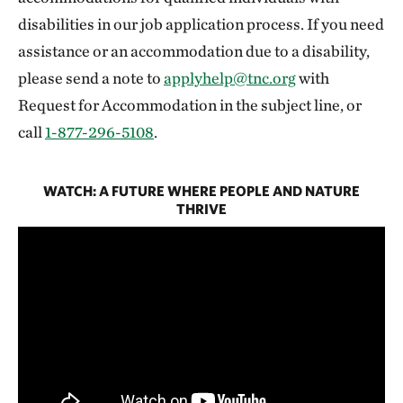
disabilities in our job application process. If you need
assistance or an accommodation due to a disability,
please send a note to
applyhelp@tnc.org
with
Request for Accommodation in the subject line, or
call
1-877-296-5108
.
WATCH: A FUTURE WHERE PEOPLE AND NATURE
THRIVE