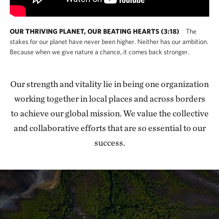
OUR THRIVING PLANET, OUR BEATING HEARTS (3:18)
The
stakes for our planet have never been higher. Neither has our ambition.
Because when we give nature a chance, it comes back stronger.
Our strength and vitality lie in being one organization
working together in local places and across borders
to achieve our global mission. We value the collective
and collaborative efforts that are so essential to our
success.