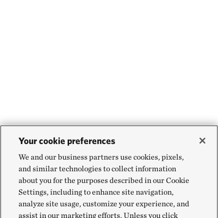
Your cookie preferences
We and our business partners use cookies, pixels,
and similar technologies to collect information
about you for the purposes described in our Cookie
Settings, including to enhance site navigation,
analyze site usage, customize your experience, and
assist in our marketing efforts. Unless you click