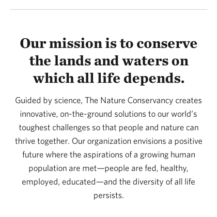
Our mission is to conserve
the lands and waters on
which all life depends.
Guided by science, The Nature Conservancy creates
innovative, on-the-ground solutions to our world’s
toughest challenges so that people and nature can
thrive together. Our organization envisions a positive
future where the aspirations of a growing human
population are met—people are fed, healthy,
employed, educated—and the diversity of all life
persists.