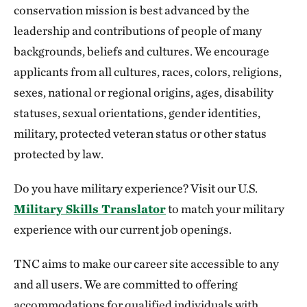
conservation mission is best advanced by the
leadership and contributions of people of many
backgrounds, beliefs and cultures. We encourage
applicants from all cultures, races, colors, religions,
sexes, national or regional origins, ages, disability
statuses, sexual orientations, gender identities,
military, protected veteran status or other status
protected by law.
Do you have military experience? Visit our U.S.
Military Skills Translator
to match your military
experience with our current job openings.
TNC aims to make our career site accessible to any
and all users. We are committed to offering
accommodations for qualified individuals with