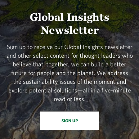
Global Insights
Newsletter
Sign up to receive our Global Insights newsletter
and other select content for thought leaders who
believe that, together, we can build a better
future for people and the planet. We address
the sustainability issues of the moment and
explore potential solutions—all in a five-minute
read or less.
SIGN UP