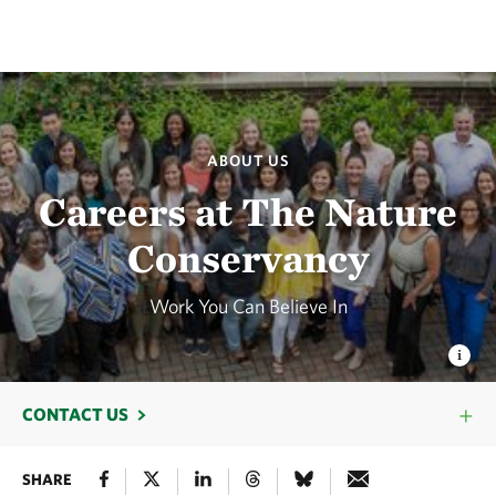
ABOUT US
Careers at The Nature
Conservancy
Work You Can Believe In
CONTACT US
SHARE