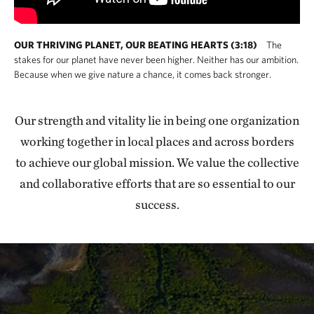
OUR THRIVING PLANET, OUR BEATING HEARTS (3:18)
The
stakes for our planet have never been higher. Neither has our ambition.
Because when we give nature a chance, it comes back stronger.
Our strength and vitality lie in being one organization
working together in local places and across borders
to achieve our global mission. We value the collective
and collaborative efforts that are so essential to our
success.