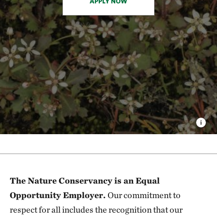
APPLY NOW
The Nature Conservancy is an Equal
Opportunity Employer.
Our commitment to
respect for all includes the recognition that our