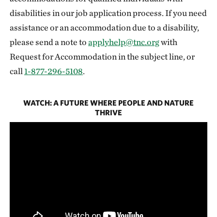
disabilities in our job application process. If you need
assistance or an accommodation due to a disability,
please send a note to
applyhelp@tnc.org
with
Request for Accommodation in the subject line, or
call
1-877-296-5108
.
WATCH: A FUTURE WHERE PEOPLE AND NATURE
THRIVE