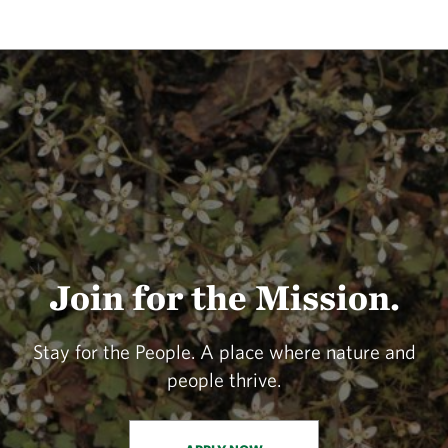
Join for the Mission.
Stay for the People. A place where nature and
people thrive.