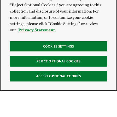
“Reject Optional Cookies,” you are agreeing to this
collection and disclosure of your information. For
more information, or to customize your cookie
settings, please click “Cookie Settings” or review
our
Privacy Statement.
COOKIES SETTINGS
REJECT OPTIONAL COOKIES
ACCEPT OPTIONAL COOKIES