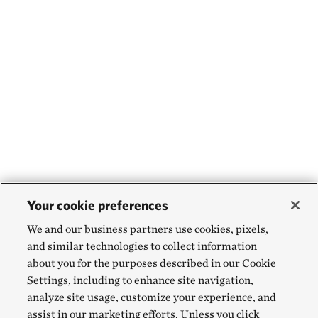
Your cookie preferences
We and our business partners use cookies, pixels,
and similar technologies to collect information
about you for the purposes described in our Cookie
Settings, including to enhance site navigation,
analyze site usage, customize your experience, and
assist in our marketing efforts. Unless you click