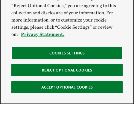
“Reject Optional Cookies,” you are agreeing to this
collection and disclosure of your information. For
more information, or to customize your cookie
settings, please click “Cookie Settings” or review
our
Privacy Statement.
COOKIES SETTINGS
REJECT OPTIONAL COOKIES
ACCEPT OPTIONAL COOKIES