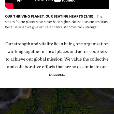
OUR THRIVING PLANET, OUR BEATING HEARTS (3:18)
The
stakes for our planet have never been higher. Neither has our ambition.
Because when we give nature a chance, it comes back stronger.
Our strength and vitality lie in being one organization
working together in local places and across borders
to achieve our global mission. We value the collective
and collaborative efforts that are so essential to our
success.