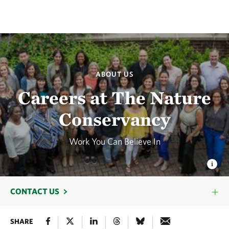
ABOUT US
Careers at The Nature
Conservancy
Work You Can Believe In
CONTACT US
SHARE