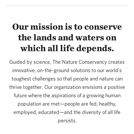
Our mission is to conserve
the lands and waters on
which all life depends.
Guided by science, The Nature Conservancy creates
innovative, on-the-ground solutions to our world’s
toughest challenges so that people and nature can
thrive together. Our organization envisions a positive
future where the aspirations of a growing human
population are met—people are fed, healthy,
employed, educated—and the diversity of all life
persists.