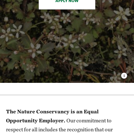
APPLY NOW
The Nature Conservancy is an Equal
Opportunity Employer.
Our commitment to
respect for all includes the recognition that our