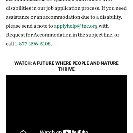
disabilities in our job application process. If you need
assistance or an accommodation due to a disability,
please send a note to
applyhelp@tnc.org
with
Request for Accommodation in the subject line, or
call
1-877-296-5108
.
WATCH: A FUTURE WHERE PEOPLE AND NATURE
THRIVE