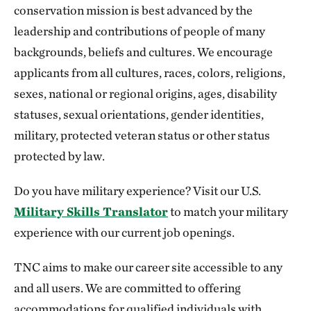
conservation mission is best advanced by the
leadership and contributions of people of many
backgrounds, beliefs and cultures. We encourage
applicants from all cultures, races, colors, religions,
sexes, national or regional origins, ages, disability
statuses, sexual orientations, gender identities,
military, protected veteran status or other status
protected by law.
Do you have military experience? Visit our U.S.
Military Skills Translator
to match your military
experience with our current job openings.
TNC aims to make our career site accessible to any
and all users. We are committed to offering
accommodations for qualified individuals with