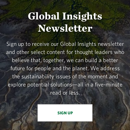
Global Insights
Newsletter
Sign up to receive our Global Insights newsletter
and other select content for thought leaders who
believe that, together, we can build a better
future for people and the planet. We address
the sustainability issues of the moment and
explore potential solutions—all in a five-minute
read or less.
SIGN UP