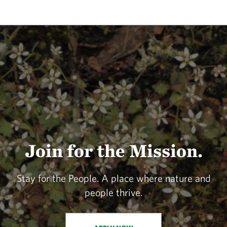
Join for the Mission.
Stay for the People. A place where nature and
people thrive.