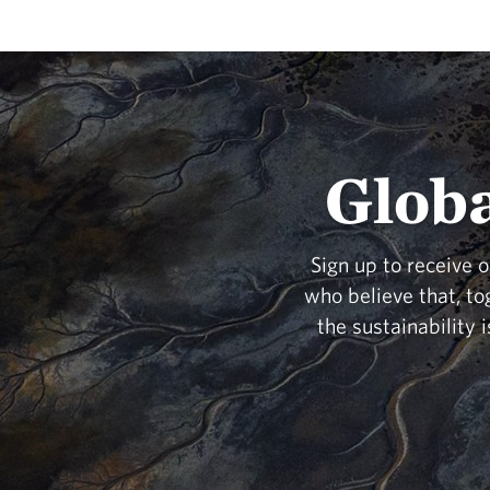
Globa
Sign up to receive 
who believe that, to
the sustainability 