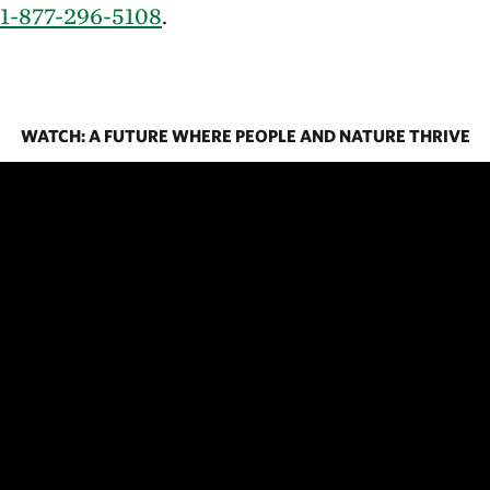
1-877-296-5108
.
WATCH: A FUTURE WHERE PEOPLE AND NATURE THRIVE