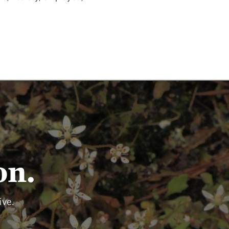
on.
ive.