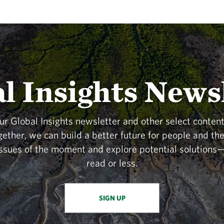
l Insights News
our Global Insights newsletter and other select content
gether, we can build a better future for people and t
issues of the moment and explore potential solutions—
read or less.
SIGN UP