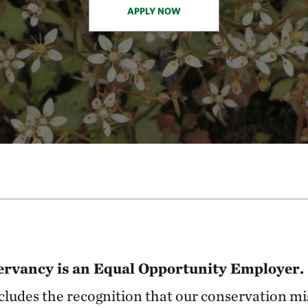
APPLY NOW
rvancy is an Equal Opportunity Employer.
includes the recognition that our conservation mi