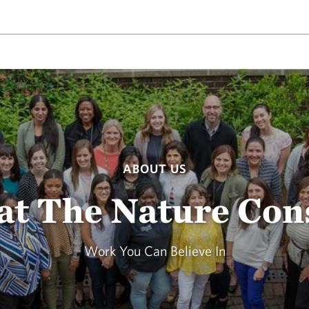
ABOUT US
at The Nature Co
Work You Can Believe In