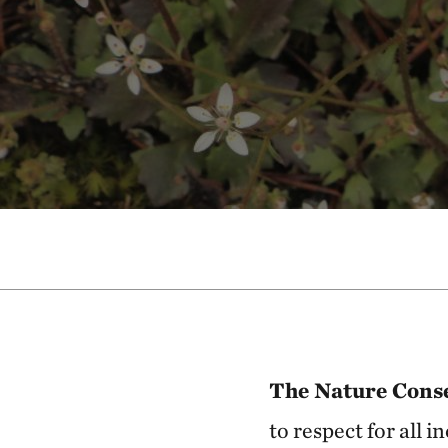
The Nature Conse
to respect for all 