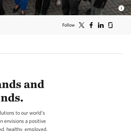
Follow
lands and
ends.
utions to our world’s
n envisions a positive
ed, healthy, employed,