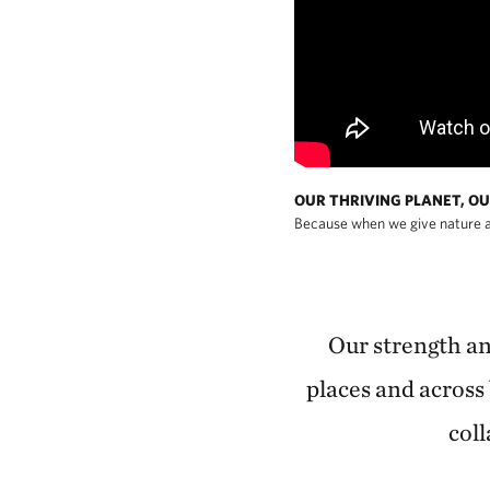
OUR THRIVING PLANET, OU
Because when we give nature a
Our strength and
places and across 
coll