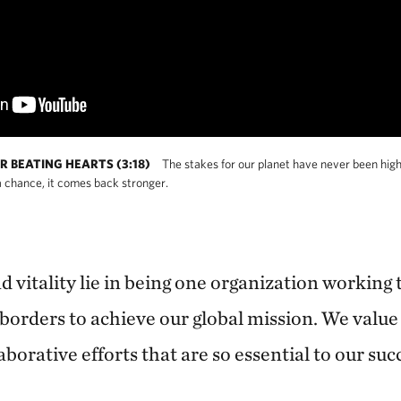
R BEATING HEARTS (3:18)
The stakes for our planet have never been high
 chance, it comes back stronger.
 vitality lie in being one organization working 
borders to achieve our global mission. We value 
aborative efforts that are so essential to our suc