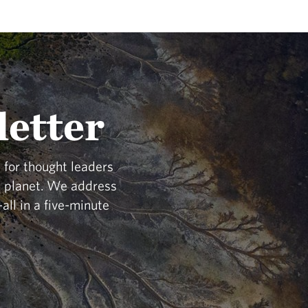
letter
 for thought leaders
he planet. We address
all in a five-minute