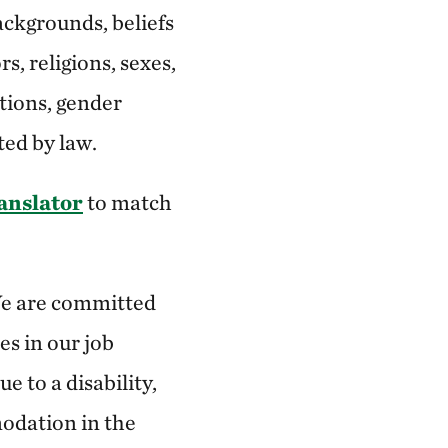
ackgrounds, beliefs
s, religions, sexes,
ations, gender
ted by law.
ranslator
to match
 We are committed
es in our job
 to a disability,
odation in the