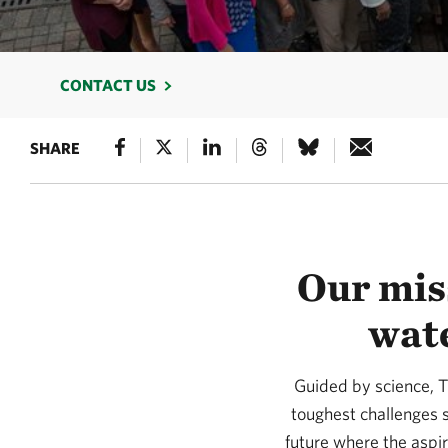
CONTACT US
SHARE
Our miss
wate
Guided by science, T
toughest challenges s
future where the aspi