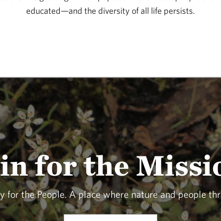
educated—and the diversity of all life persists.
in for the Missi
y for the People. A place where nature and people thr