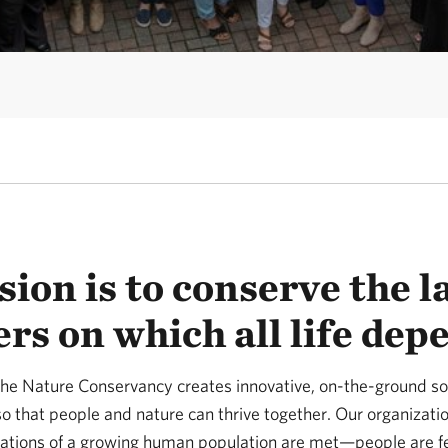
ion is to conserve the 
rs on which all life dep
he Nature Conservancy creates innovative, on-the-ground sol
o that people and nature can thrive together. Our organizatio
rations of a growing human population are met—people are f