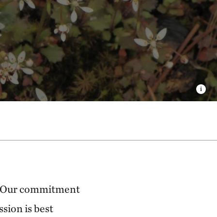
Our commitment
ssion is best