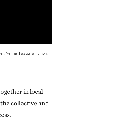
er. Neither has our ambition.
together in local
the collective and
cess.