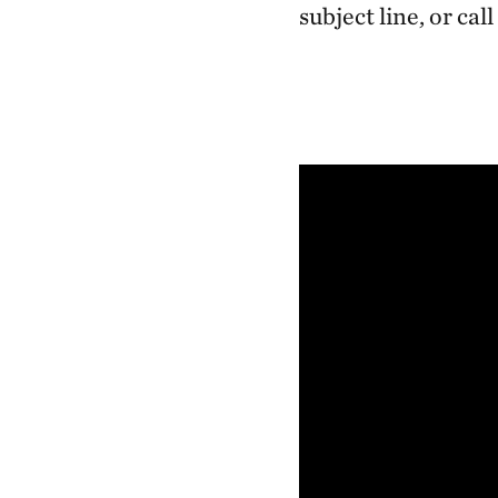
subject line, or call