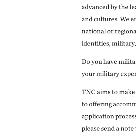
advanced by the le
and cultures. We en
national or regional
identities, militar
Do you have milita
your military expe
TNC aims to make o
to offering accommo
application process
please send a note