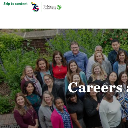
Skip to content
Careers 