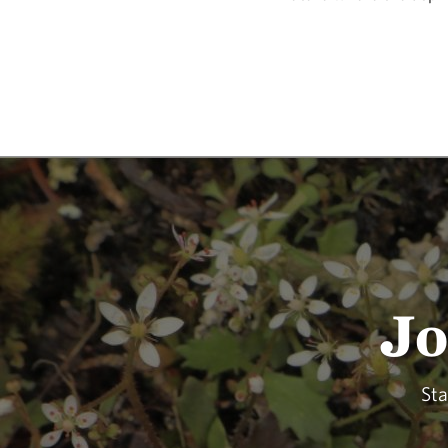
Jo
Sta