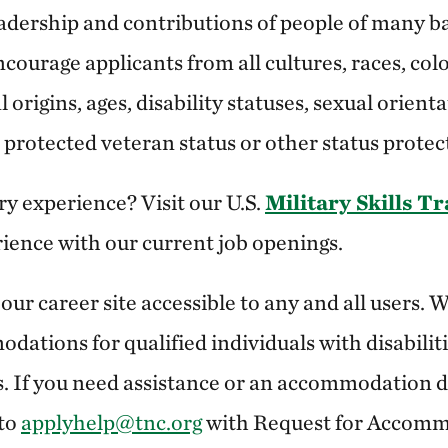
adership and contributions of people of many b
courage applicants from all cultures, races, color
 origins, ages, disability statuses, sexual orient
y, protected veteran status or other status protec
ry experience? Visit our U.S.
Military Skills T
rience with our current job openings.
ur career site accessible to any and all users.
dations for qualified individuals with disabiliti
. If you need assistance or an accommodation due
 to
applyhelp@tnc.org
with Request for Accomm