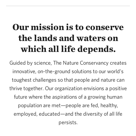
Our mission is to conserve
the lands and waters on
which all life depends.
Guided by science, The Nature Conservancy creates
innovative, on-the-ground solutions to our world’s
toughest challenges so that people and nature can
thrive together. Our organization envisions a positive
future where the aspirations of a growing human
population are met—people are fed, healthy,
employed, educated—and the diversity of all life
persists.