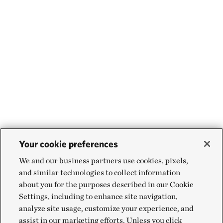
Your cookie preferences
We and our business partners use cookies, pixels,
and similar technologies to collect information
about you for the purposes described in our Cookie
Settings, including to enhance site navigation,
analyze site usage, customize your experience, and
assist in our marketing efforts. Unless you click