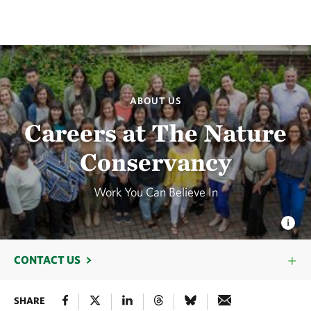
ABOUT US
Careers at The Nature
Conservancy
Work You Can Believe In
CONTACT US
SHARE