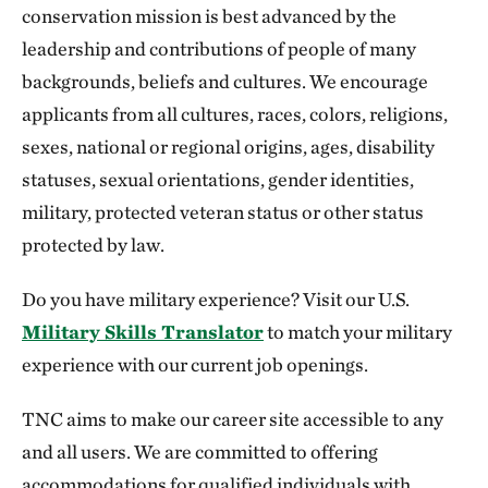
conservation mission is best advanced by the
leadership and contributions of people of many
backgrounds, beliefs and cultures. We encourage
applicants from all cultures, races, colors, religions,
sexes, national or regional origins, ages, disability
statuses, sexual orientations, gender identities,
military, protected veteran status or other status
protected by law.
Do you have military experience? Visit our U.S.
Military Skills Translator
to match your military
experience with our current job openings.
TNC aims to make our career site accessible to any
and all users. We are committed to offering
accommodations for qualified individuals with