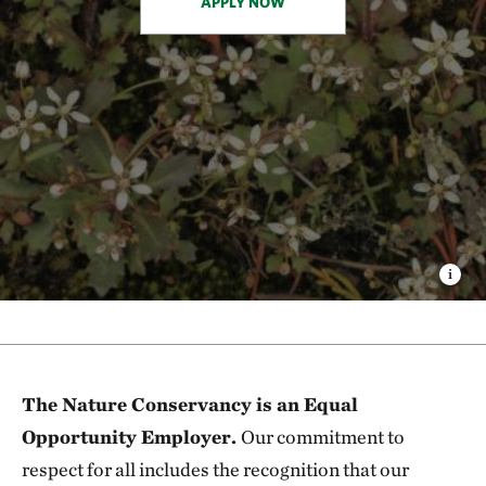
APPLY NOW
The Nature Conservancy is an Equal
Opportunity Employer.
Our commitment to
respect for all includes the recognition that our