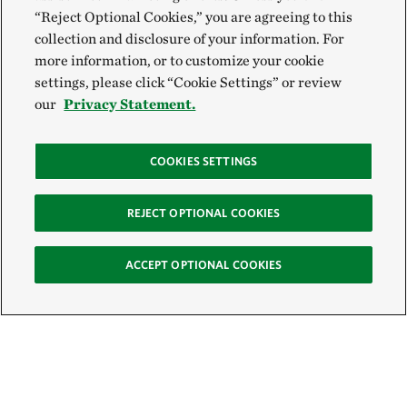
“Reject Optional Cookies,” you are agreeing to this
collection and disclosure of your information. For
more information, or to customize your cookie
settings, please click “Cookie Settings” or review
our
Privacy Statement.
COOKIES SETTINGS
REJECT OPTIONAL COOKIES
ACCEPT OPTIONAL COOKIES