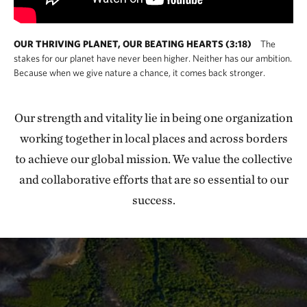
OUR THRIVING PLANET, OUR BEATING HEARTS (3:18)
The
stakes for our planet have never been higher. Neither has our ambition.
Because when we give nature a chance, it comes back stronger.
Our strength and vitality lie in being one organization
working together in local places and across borders
to achieve our global mission. We value the collective
and collaborative efforts that are so essential to our
success.