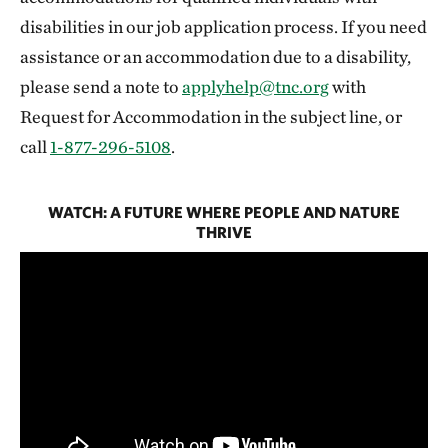
disabilities in our job application process. If you need
assistance or an accommodation due to a disability,
please send a note to
applyhelp@tnc.org
with
Request for Accommodation in the subject line, or
call
1-877-296-5108
.
WATCH: A FUTURE WHERE PEOPLE AND NATURE
THRIVE