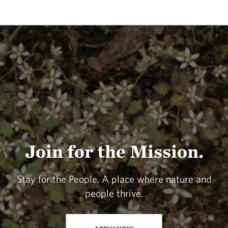
Join for the Mission.
Stay for the People. A place where nature and
people thrive.