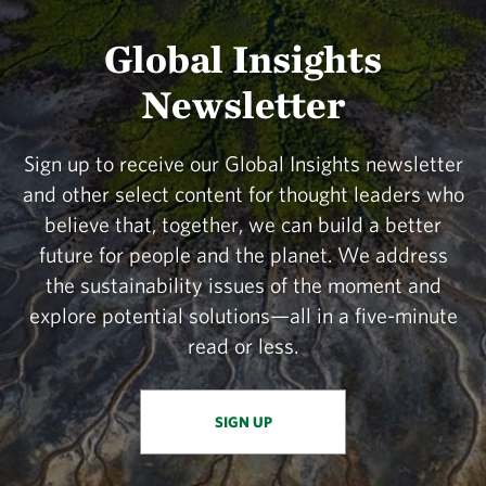
Global Insights
Newsletter
Sign up to receive our Global Insights newsletter
and other select content for thought leaders who
believe that, together, we can build a better
future for people and the planet. We address
the sustainability issues of the moment and
explore potential solutions—all in a five-minute
read or less.
SIGN UP