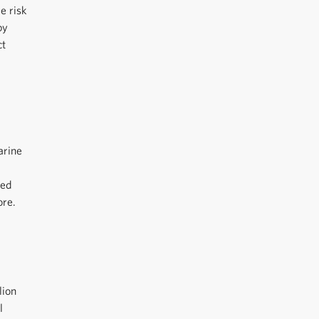
e risk
by
ct
arine
ted
ore.
lion
l