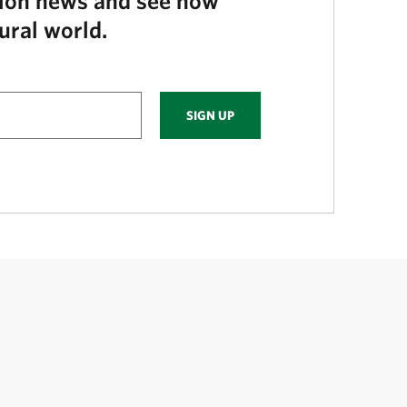
tion news and see how
ural world.
SIGN UP