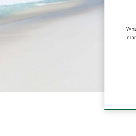
What
many