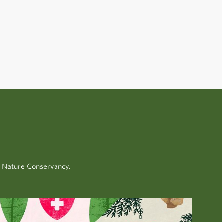
.
e Nature Conservancy.