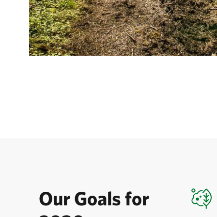
Our Goals for