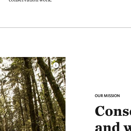
OUR MISSION
Conse
and 