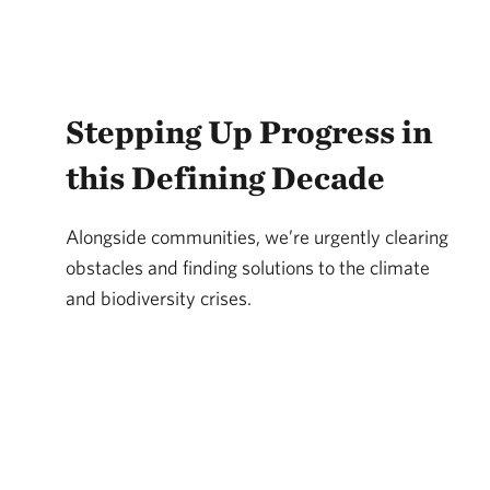
Stepping Up Progress in
this Defining Decade
Alongside communities, we’re urgently clearing
obstacles and finding solutions to the climate
and biodiversity crises.