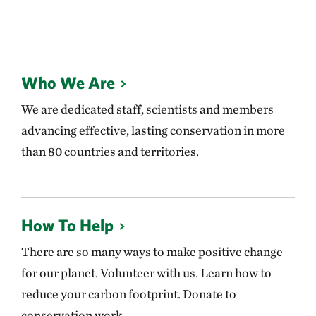
Who We Are
We are dedicated staff, scientists and members
advancing effective, lasting conservation in more
than 80 countries and territories.
How To Help
There are so many ways to make positive change
for our planet. Volunteer with us. Learn how to
reduce your carbon footprint. Donate to
conservation work.