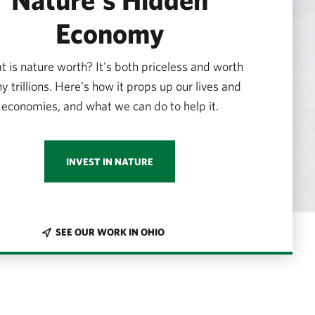
Economy
 is nature worth? It's both priceless and worth
 trillions. Here's how it props up our lives and
economies, and what we can do to help it.
INVEST IN NATURE
SEE OUR WORK IN OHIO