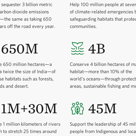
 sequester 3 billion metric
Help 100 million people at sever
carbon dioxide emissions
of climate-related emergencies 
y—the same as taking 650
safeguarding habitats that prote
cars off the road every year.
communities.
650M
4B
e 650 million hectares—a
Conserve 4 billion hectares of m
a twice the size of India—of
habitat—more than 10% of the
se habitats such as forests,
world’s oceans—through protec
ds and desert.
areas, sustainable fishing and m
1M+30M
45M
 1 million kilometers of rivers
Support the leadership of 45 mil
 to stretch 25 times around
people from Indigenous and loca