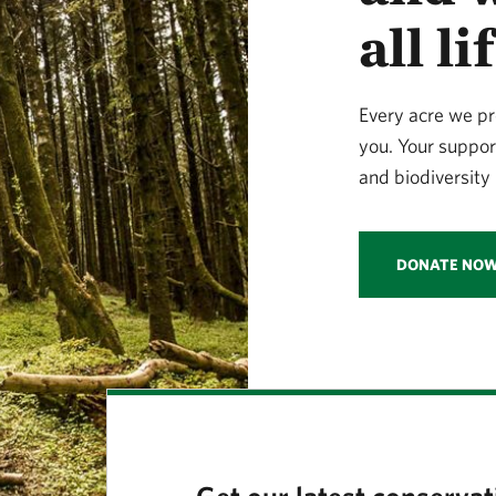
all l
Every acre we pr
you. Your suppor
and biodiversity 
DONATE NO