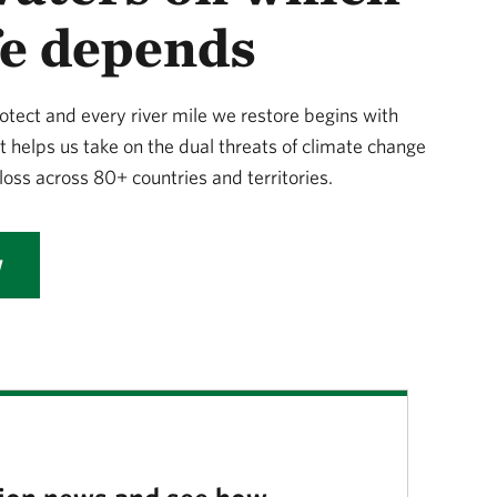
ife depends
otect and every river mile we restore begins with
t helps us take on the dual threats of climate change
loss across 80+ countries and territories.
W