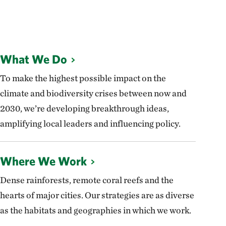
What We Do
To make the highest possible impact on the
climate and biodiversity crises between now and
2030, we’re developing breakthrough ideas,
amplifying local leaders and influencing policy.
Where We Work
Dense rainforests, remote coral reefs and the
hearts of major cities. Our strategies are as diverse
as the habitats and geographies in which we work.