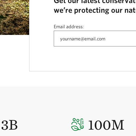
Get our latest conserva
we’re protecting our nat
Email address:
3B
100M