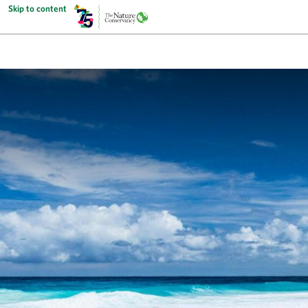
Skip to content
The Nature Conservancy