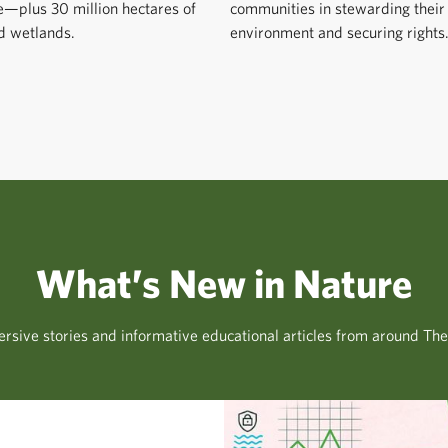
e—plus 30 million hectares of
communities in stewarding their
d wetlands.
environment and securing rights
What’s New in Nature
rsive stories and informative educational articles from around Th