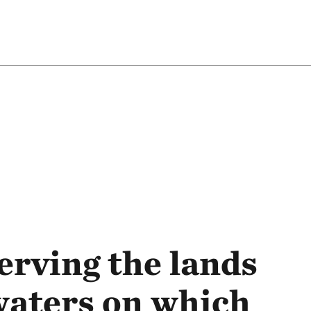
rving the lands
waters on which