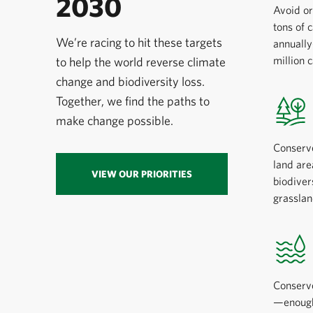
2030
Avoid or
tons of 
We’re racing to hit these targets
annuall
million 
to help the world reverse climate
change and biodiversity loss.
Together, we find the paths to
make change possible.
Conserv
land are
VIEW OUR PRIORITIES
biodiver
grasslan
Conserve
—enough