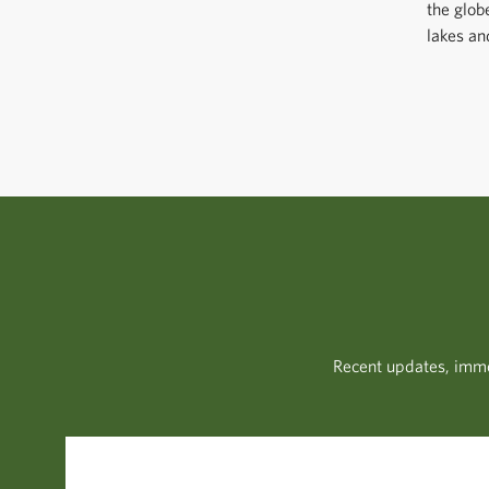
the glob
lakes an
Recent updates, imme